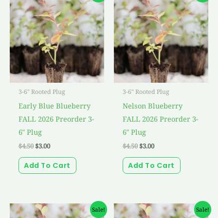
was:
is:
was:
is:
$4.50.
$3.00.
$4.50.
$3.00.
3-6" Rooted Plug
3-6" Rooted Plug
Early Blue Blueberry
Nelson Blueberry
FALL 2026 Preorder 3-
FALL 2026 Preorder 3-
6″ Plug
6″ Plug
$
4.50
$
3.00
$
4.50
$
3.00
Add To Cart
Add To Cart
Original
Current
Original
Current
Sale!
Sale!
price
price
price
price