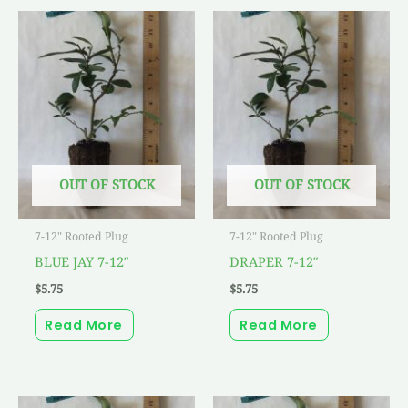
OUT OF STOCK
OUT OF STOCK
7-12" Rooted Plug
7-12" Rooted Plug
BLUE JAY 7-12″
DRAPER 7-12″
$
5.75
$
5.75
Read More
Read More