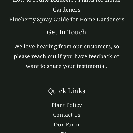
Gardeners
Blueberry Spray Guide for Home Gardeners
Get In Touch
We love hearing from our customers, so
please reach out if you have feedback or
want to share your testimonial.
Quick Links
Plant Policy
Contact Us
Our Farm