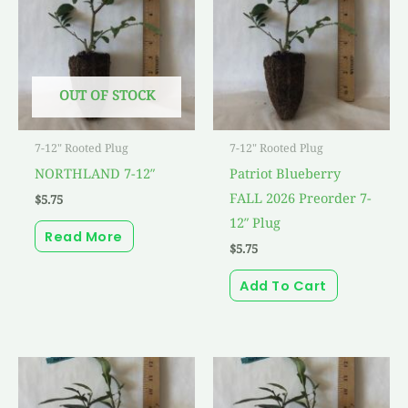
OUT OF STOCK
7-12" Rooted Plug
7-12" Rooted Plug
NORTHLAND 7-12″
Patriot Blueberry
FALL 2026 Preorder 7-
$
5.75
12″ Plug
Read More
$
5.75
Add To Cart