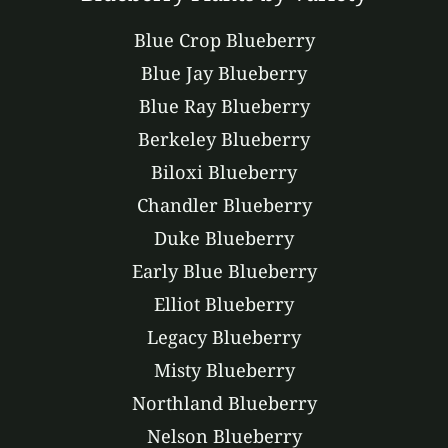
Blue Crop Blueberry
Blue Jay Blueberry
Blue Ray Blueberry
Berkeley Blueberry
Biloxi Blueberry
Chandler Blueberry
Duke Blueberry
Early Blue Blueberry
Elliot Blueberry
Legacy Blueberry
Misty Blueberry
Northland Blueberry
Nelson Blueberry