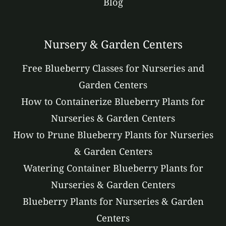
Blog
Nursery & Garden Centers
Free Blueberry Classes for Nurseries and
Garden Centers
How to Containerize Blueberry Plants for
Nurseries & Garden Centers
How to Prune Blueberry Plants for Nurseries
& Garden Centers
Watering Container Blueberry Plants for
Nurseries & Garden Centers
Blueberry Plants for Nurseries & Garden
Centers