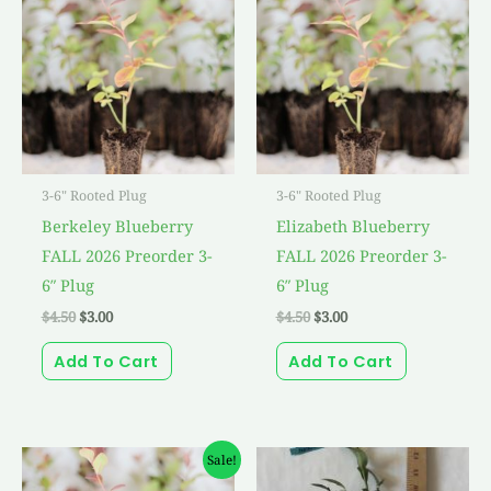
was:
is:
was:
is:
$4.50.
$3.00.
$4.50.
$3.00.
3-6" Rooted Plug
3-6" Rooted Plug
Berkeley Blueberry
Elizabeth Blueberry
FALL 2026 Preorder 3-
FALL 2026 Preorder 3-
6″ Plug
6″ Plug
$
4.50
$
3.00
$
4.50
$
3.00
Add To Cart
Add To Cart
Original
Current
Sale!
price
price