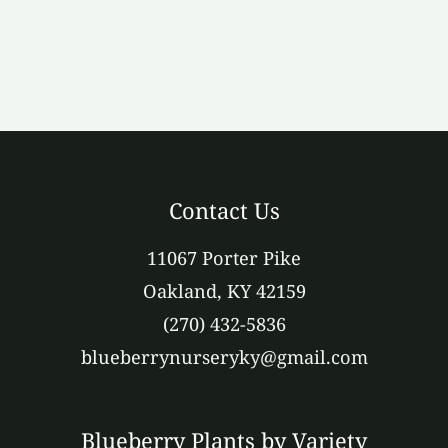
Contact Us
11067 Porter Pike
Oakland, KY 42159
(270) 432-5836
blueberrynurseryky@gmail.com
Blueberry Plants by Variety