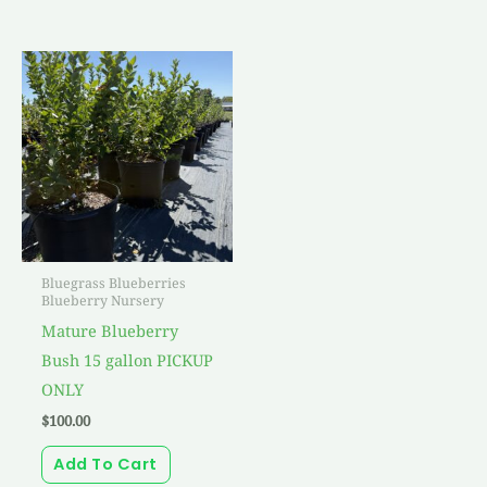
Bluegrass Blueberries
Blueberry Nursery
Mature Blueberry
Bush 15 gallon PICKUP
ONLY
$
100.00
Add To Cart