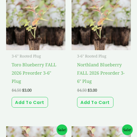
was:
is:
was:
is:
$4.50.
$3.00.
$4.50.
$3.00.
3-6" Rooted Plug
3-6" Rooted Plug
Toro Blueberry FALL
Northland Blueberry
2026 Preorder 3-6″
FALL 2026 Preorder 3-
Plug
6″ Plug
$
4.50
$
3.00
$
4.50
$
3.00
Add To Cart
Add To Cart
Original
Current
Original
Current
Sale!
Sale!
price
price
price
price