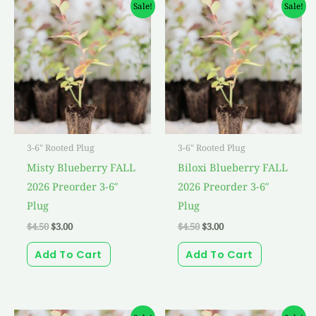
Original
Current
Original
Current
Sale!
Sale!
price
price
price
price
was:
is:
was:
is:
$4.50.
$3.00.
$4.50.
$3.00.
3-6" Rooted Plug
3-6" Rooted Plug
Misty Blueberry FALL
Biloxi Blueberry FALL
2026 Preorder 3-6″
2026 Preorder 3-6″
Plug
Plug
$
4.50
$
3.00
$
4.50
$
3.00
Add To Cart
Add To Cart
Original
Current
Original
Current