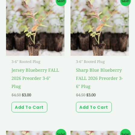
Sale!
Sale!
price
price
price
price
was:
is:
was:
is:
$4.50.
$3.00.
$4.50.
$3.00.
3-6" Rooted Plug
3-6" Rooted Plug
Jersey Blueberry FALL
Sharp Blue Blueberry
2026 Preorder 3-6″
FALL 2026 Preorder 3-
Plug
6″ Plug
$
4.50
$
3.00
$
4.50
$
3.00
Add To Cart
Add To Cart
Original
Current
Original
Current
Sale!
Sale!