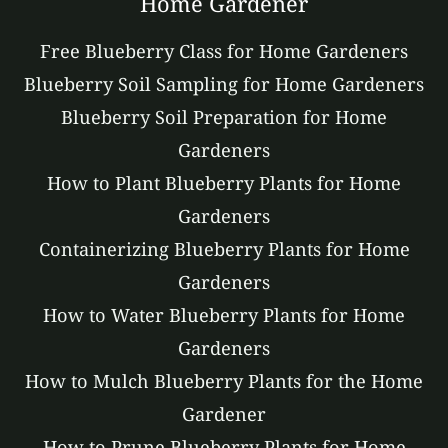
Home Gardener
Free Blueberry Class for Home Gardeners
Blueberry Soil Sampling for Home Gardeners
Blueberry Soil Preparation for Home
Gardeners
How to Plant Blueberry Plants for Home
Gardeners
Containerizing Blueberry Plants for Home
Gardeners
How to Water Blueberry Plants for Home
Gardeners
How to Mulch Blueberry Plants for the Home
Gardener
How to Prune Blueberry Plants for Home