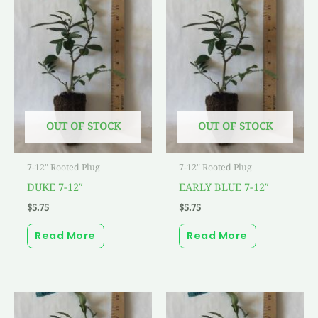
OUT OF STOCK
OUT OF STOCK
7-12" Rooted Plug
7-12" Rooted Plug
DUKE 7-12″
EARLY BLUE 7-12″
$
5.75
$
5.75
Read More
Read More