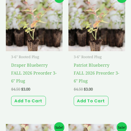
price
price
price
price
was:
is:
was:
is:
$4.50.
$3.00.
$4.50.
$3.00.
3-6" Rooted Plug
3-6" Rooted Plug
Draper Blueberry
Patriot Blueberry
FALL 2026 Preorder 3-
FALL 2026 Preorder 3-
6″ Plug
6″ Plug
$
4.50
$
3.00
$
4.50
$
3.00
Add To Cart
Add To Cart
Original
Current
Original
Current
Sale!
Sale!
price
price
price
price