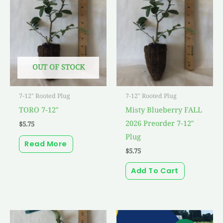
OUT OF STOCK
7-12" Rooted Plug
7-12" Rooted Plug
TORO 7-12″
Misty Blueberry FALL
2026 Preorder 7-12″
$
5.75
Plug
Read More
$
5.75
Add To Cart