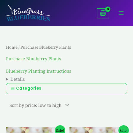
Skip
to
content
Home
/ Purchase Blueberry Plants
Purchase Blueberry Plants
Blueberry Planting Instructions
Details
Categories
Original
Current
Original
Current
Sale!
Sale!