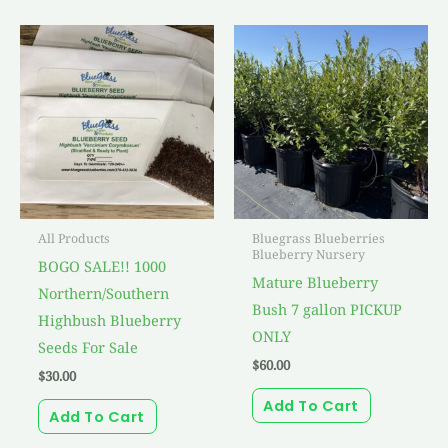
All Products
Bluegrass Blueberries
Blueberry Nursery
BOGO SALE!! 1000
Mature Blueberry
Northern/Southern
Bush 7 gallon PICKUP
Highbush Blueberry
ONLY
Seeds For Sale
$
60.00
$
30.00
Add To Cart
Add To Cart