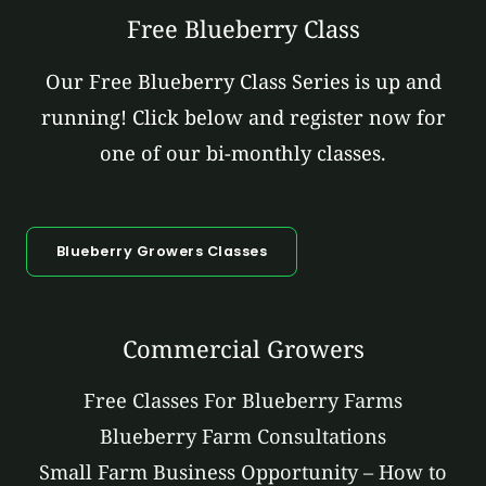
Free Blueberry Class
Our Free Blueberry Class Series is up and
running! Click below and register now for
one of our bi-monthly classes.
Blueberry Growers Classes
Commercial Growers
Free Classes For Blueberry Farms
Blueberry Farm Consultations
Small Farm Business Opportunity – How to