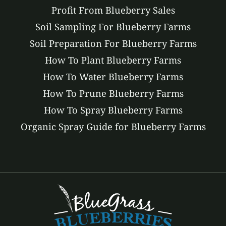
Profit From Blueberry Sales
Soil Sampling For Blueberry Farms
Soil Preparation For Blueberry Farms
How To Plant Blueberry Farms
How To Water Blueberry Farms
How To Prune Blueberry Farms
How To Spray Blueberry Farms
Organic Spray Guide for Blueberry Farms