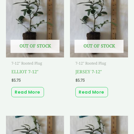
OUT OF STOCK
OUT OF STOCK
7-12" Rooted Plug
7-12" Rooted Plug
ELLIOT 7-12″
JERSEY 7-12″
$
5.75
$
5.75
Read More
Read More