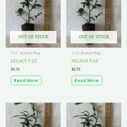
OUT OF STOCK
OUT OF STOCK
7-12" Rooted Plug
7-12" Rooted Plug
LEGACY 7-12″
NELSON 7-12″
$
5.75
$
5.75
Read More
Read More