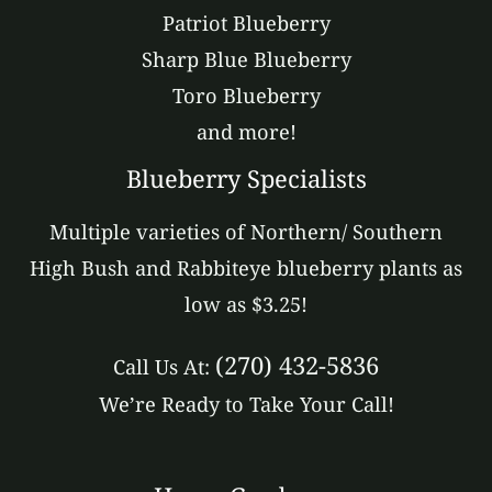
Patriot Blueberry
Sharp Blue Blueberry
Toro Blueberry
and more!
Blueberry Specialists
Multiple varieties of Northern/ Southern
High Bush and Rabbiteye blueberry plants as
low as $3.25!
(270) 432-5836
Call Us At:
We’re Ready to Take Your Call!