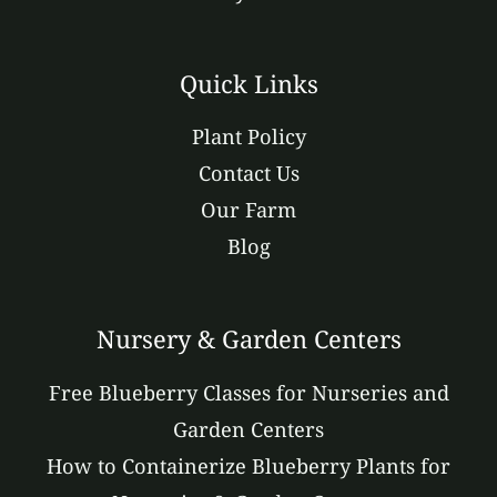
Quick Links
Plant Policy
Contact Us
Our Farm
Blog
Nursery & Garden Centers
Free Blueberry Classes for Nurseries and
Garden Centers
How to Containerize Blueberry Plants for