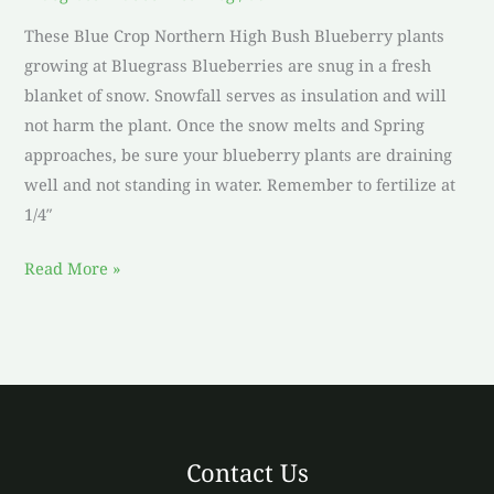
These Blue Crop Northern High Bush Blueberry plants
growing at Bluegrass Blueberries are snug in a fresh
blanket of snow. Snowfall serves as insulation and will
not harm the plant. Once the snow melts and Spring
approaches, be sure your blueberry plants are draining
well and not standing in water. Remember to fertilize at
1/4″
Read More »
Contact Us