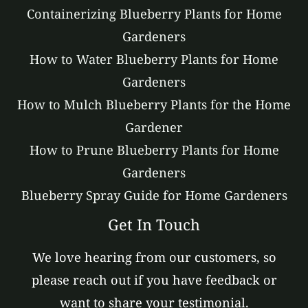
Containerizing Blueberry Plants for Home
Gardeners
How to Water Blueberry Plants for Home
Gardeners
How to Mulch Blueberry Plants for the Home
Gardener
How to Prune Blueberry Plants for Home
Gardeners
Blueberry Spray Guide for Home Gardeners
Get In Touch
We love hearing from our customers, so
please reach out if you have feedback or
want to share your testimonial.