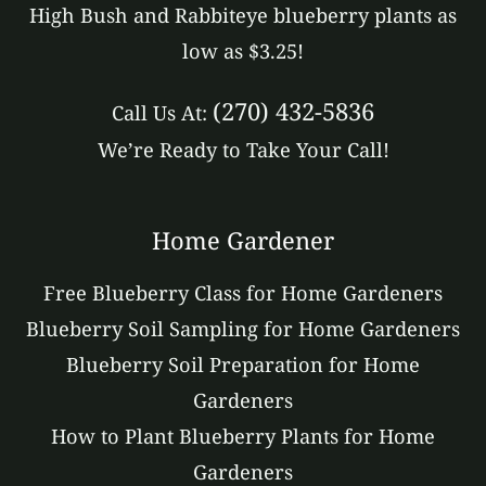
High Bush and Rabbiteye blueberry plants as
low as $3.25!
(270) 432-5836
Call Us At:
We’re Ready to Take Your Call!
Home Gardener
Free Blueberry Class for Home Gardeners
Blueberry Soil Sampling for Home Gardeners
Blueberry Soil Preparation for Home
Gardeners
How to Plant Blueberry Plants for Home
Gardeners