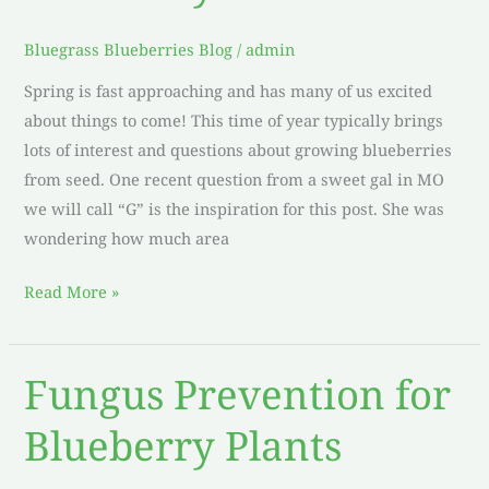
Blueberry
Seeds
Bluegrass Blueberries Blog
/
admin
Spring is fast approaching and has many of us excited
about things to come! This time of year typically brings
lots of interest and questions about growing blueberries
from seed. One recent question from a sweet gal in MO
we will call “G” is the inspiration for this post. She was
wondering how much area
Read More »
Fungus Prevention for
Fungus
Prevention
Blueberry Plants
for
Blueberry