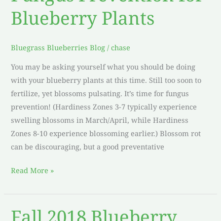
Prevention
Blueberry Plants
for
Blueberry
Plants
Bluegrass Blueberries Blog
/
chase
You may be asking yourself what you should be doing
with your blueberry plants at this time. Still too soon to
fertilize, yet blossoms pulsating. It’s time for fungus
prevention! (Hardiness Zones 3-7 typically experience
swelling blossoms in March/April, while Hardiness
Zones 8-10 experience blossoming earlier.) Blossom rot
can be discouraging, but a good preventative
Read More »
Fall 2018 Blueberry
Fall