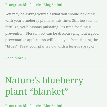
Plants
Bluegrass Blueberries Blog
/
admin
You may be asking yourself what you should be doing
with your blueberry plants at this time. Still too soon to
fertilize, yet blossoms pulsating. It’s time for fungus
prevention! Blossom rot can be discouraging, but a good
preventative application will keep you from singing the
“blues”. Treat your plants now with a fungus spray of
Read More »
Nature’s blueberry
Nature’s
blueberry
plant “blanket”
plant
“blanket”
Bluegrass Blueberries Blog
/
admin