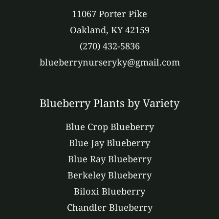
11067 Porter Pike
Oakland, KY 42159
(270) 432-5836
blueberrynurseryky@gmail.com
Blueberry Plants by Variety
Blue Crop Blueberry
Blue Jay Blueberry
Blue Ray Blueberry
Berkeley Blueberry
Biloxi Blueberry
Chandler Blueberry