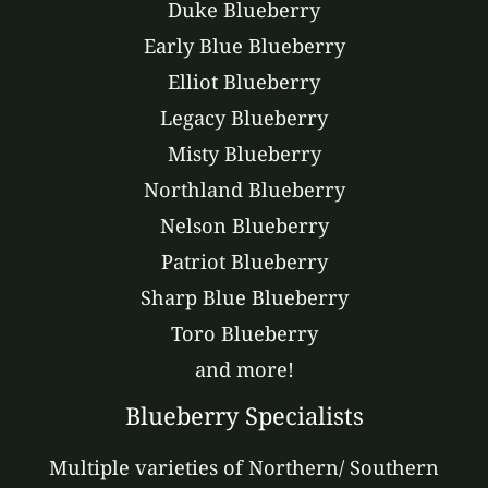
Duke Blueberry
Early Blue Blueberry
Elliot Blueberry
Legacy Blueberry
Misty Blueberry
Northland Blueberry
Nelson Blueberry
Patriot Blueberry
Sharp Blue Blueberry
Toro Blueberry
and more!
Blueberry Specialists
Multiple varieties of Northern/ Southern