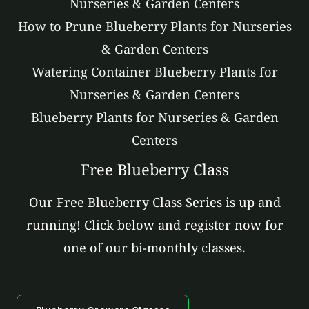
Nurseries & Garden Centers
How to Prune Blueberry Plants for Nurseries
& Garden Centers
Watering Container Blueberry Plants for
Nurseries & Garden Centers
Blueberry Plants for Nurseries & Garden
Centers
Free Blueberry Class
Our Free Blueberry Class Series is up and
running! Click below and register now for
one of our bi-monthly classes.