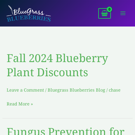
Skip
to
content
Fall 2024 Blueberry
Fall
2024
Plant Discounts
Blueberry
Plant
Discounts
Leave a Comment
/
Bluegrass Blueberries Blog
/
chase
Read More »
Fungus Prevention for
Fungus