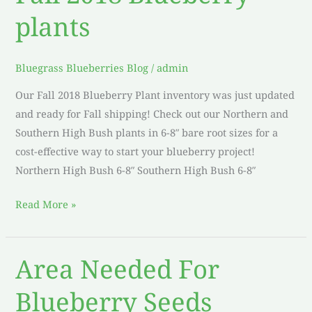
2018
plants
Blueberry
plants
Bluegrass Blueberries Blog
/
admin
Our Fall 2018 Blueberry Plant inventory was just updated
and ready for Fall shipping! Check out our Northern and
Southern High Bush plants in 6-8″ bare root sizes for a
cost-effective way to start your blueberry project!
Northern High Bush 6-8″ Southern High Bush 6-8″
Read More »
Area Needed For
Area
Needed
Blueberry Seeds
For