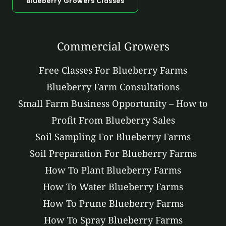
Blueberry Growers Classes
Commercial Growers
Free Classes For Blueberry Farms
Blueberry Farm Consultations
Small Farm Business Opportunity – How to
Profit From Blueberry Sales
Soil Sampling For Blueberry Farms
Soil Preparation For Blueberry Farms
How To Plant Blueberry Farms
How To Water Blueberry Farms
How To Prune Blueberry Farms
How To Spray Blueberry Farms