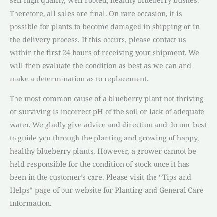
Therefore, all sales are final. On rare occasion, it is
possible for plants to become damaged in shipping or in
the delivery process. If this occurs, please contact us
within the first 24 hours of receiving your shipment. We
will then evaluate the condition as best as we can and
make a determination as to replacement.
The most common cause of a blueberry plant not thriving
or surviving is incorrect pH of the soil or lack of adequate
water. We gladly give advice and direction and do our best
to guide you through the planting and growing of happy,
healthy blueberry plants. However, a grower cannot be
held responsible for the condition of stock once it has
been in the customer’s care. Please visit the “Tips and
Helps” page of our website for Planting and General Care
information.