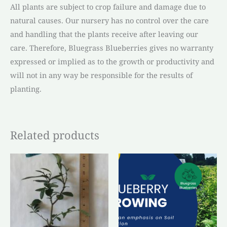
All plants are subject to crop failure and damage due to
natural causes. Our nursery has no control over the care
and handling that the plants receive after leaving our
care. Therefore, Bluegrass Blueberries gives no warranty
expressed or implied as to the growth or productivity and
will not in any way be responsible for the results of
planting.
Related products