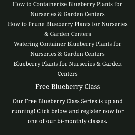
How to Containerize Blueberry Plants for
Nurseries & Garden Centers
How to Prune Blueberry Plants for Nurseries
& Garden Centers
Watering Container Blueberry Plants for
Nurseries & Garden Centers
Blueberry Plants for Nurseries & Garden
Centers
Free Blueberry Class
Our Free Blueberry Class Series is up and
running! Click below and register now for
one of our bi-monthly classes.