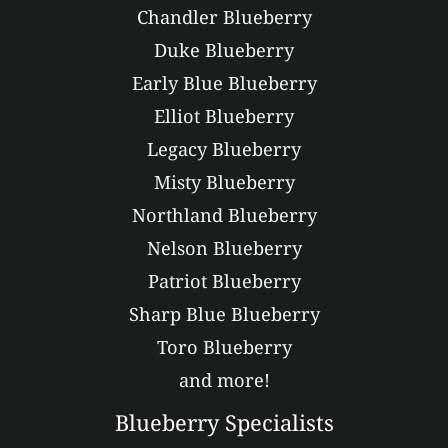
Chandler Blueberry
Duke Blueberry
Early Blue Blueberry
Elliot Blueberry
Legacy Blueberry
Misty Blueberry
Northland Blueberry
Nelson Blueberry
Patriot Blueberry
Sharp Blue Blueberry
Toro Blueberry
and more!
Blueberry Specialists