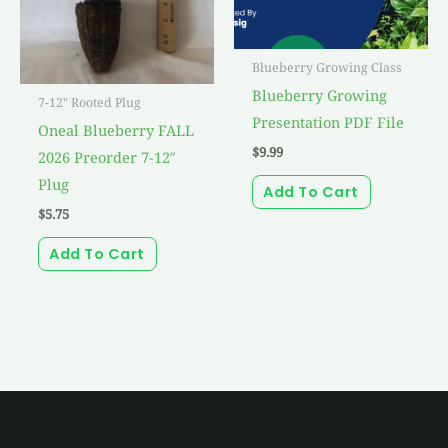
Blueberry Growing Class
Blueberry Growing
7-12" Rooted Plug
Presentation PDF File
Oneal Blueberry FALL
$
9.99
2026 Preorder 7-12″
Plug
Add To Cart
$
5.75
Add To Cart