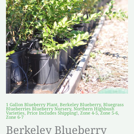
1 Gallon Blueberry Plant
,
Berkeley Blueberry
,
Bluegrass
Blueberries Blueberry Nursery
,
Northern Highbush
Varieties
,
Price Includes Shipping!
,
Zone 4-5
,
Zone 5-6
,
Zone 6-7
Berkeley Blueberry