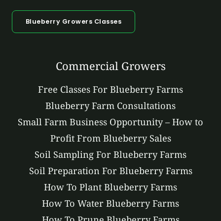
Blueberry Growers Classes
Commercial Growers
Free Classes For Blueberry Farms
Blueberry Farm Consultations
Small Farm Business Opportunity – How to
Profit From Blueberry Sales
Soil Sampling For Blueberry Farms
Soil Preparation For Blueberry Farms
How To Plant Blueberry Farms
How To Water Blueberry Farms
How To Prune Blueberry Farms