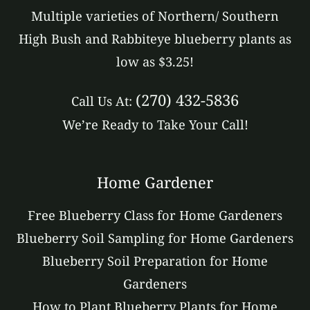
Multiple varieties of Northern/ Southern
High Bush and Rabbiteye blueberry plants as
low as $3.25!
(270) 432-5836
Call Us At:
We’re Ready to Take Your Call!
Home Gardener
Free Blueberry Class for Home Gardeners
Blueberry Soil Sampling for Home Gardeners
Blueberry Soil Preparation for Home
Gardeners
How to Plant Blueberry Plants for Home