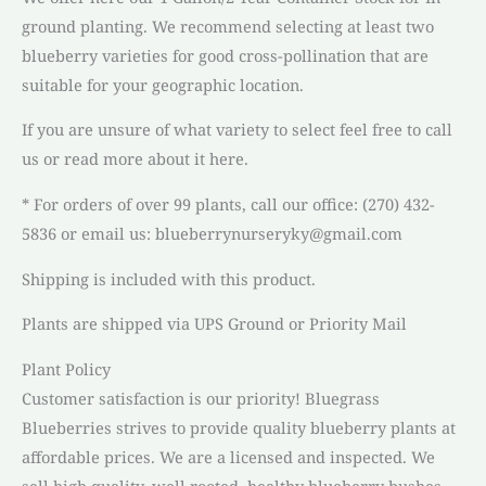
ground planting. We recommend selecting at least two
blueberry varieties for good cross-pollination that are
suitable for your geographic location.
If you are unsure of what variety to select feel free to call
us or read more about it here.
* For orders of over 99 plants, call our office: (270) 432-
5836 or email us: blueberrynurseryky@gmail.com
Shipping is included with this product.
Plants are shipped via UPS Ground or Priority Mail
Plant Policy
Customer satisfaction is our priority! Bluegrass
Blueberries strives to provide quality blueberry plants at
affordable prices. We are a licensed and inspected. We
sell high quality, well rooted, healthy blueberry bushes.