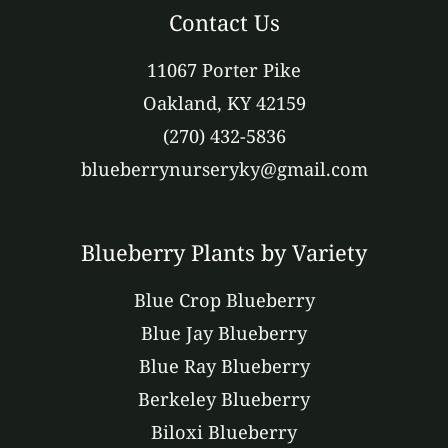
Contact Us
11067 Porter Pike
Oakland, KY 42159
(270) 432-5836
blueberrynurseryky@gmail.com
Blueberry Plants by Variety
Blue Crop Blueberry
Blue Jay Blueberry
Blue Ray Blueberry
Berkeley Blueberry
Biloxi Blueberry