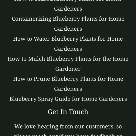
Gardeners
Containerizing Blueberry Plants for Home
Gardeners
How to Water Blueberry Plants for Home
Gardeners
How to Mulch Blueberry Plants for the Home
Gardener
How to Prune Blueberry Plants for Home
Gardeners
Blueberry Spray Guide for Home Gardeners
Get In Touch
We love hearing from our customers, so