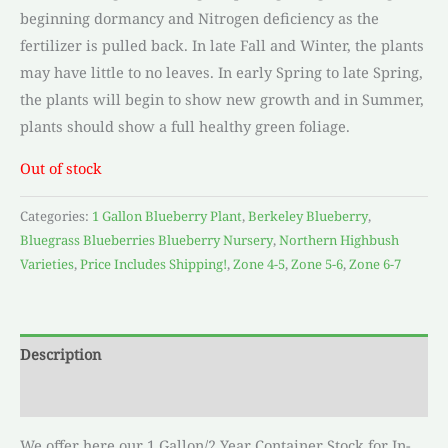
beginning dormancy and Nitrogen deficiency as the
fertilizer is pulled back. In late Fall and Winter, the plants
may have little to no leaves. In early Spring to late Spring,
the plants will begin to show new growth and in Summer,
plants should show a full healthy green foliage.
Out of stock
Categories:
1 Gallon Blueberry Plant
,
Berkeley Blueberry
,
Bluegrass Blueberries Blueberry Nursery
,
Northern Highbush
Varieties
,
Price Includes Shipping!
,
Zone 4-5
,
Zone 5-6
,
Zone 6-7
Description
Reviews (0)
We offer here our 1 Gallon/2 Year Container Stock for In-