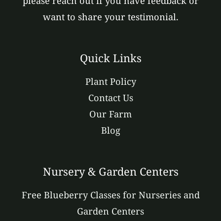
please reach out if you have feedback or
want to share your testimonial.
Quick Links
Plant Policy
Contact Us
Our Farm
Blog
Nursery & Garden Centers
Free Blueberry Classes for Nurseries and
Garden Centers