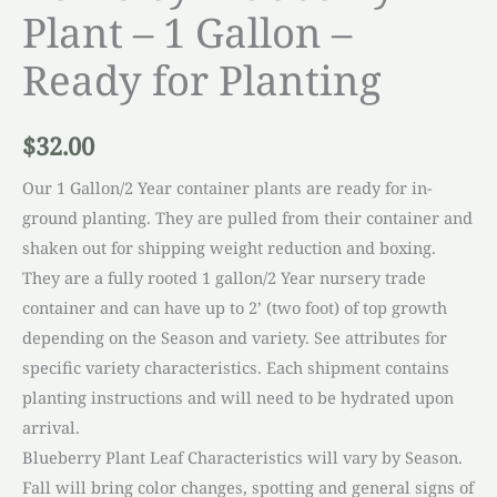
Plant – 1 Gallon –
Ready for Planting
$
32.00
Our 1 Gallon/2 Year container plants are ready for in-
ground planting. They are pulled from their container and
shaken out for shipping weight reduction and boxing.
They are a fully rooted 1 gallon/2 Year nursery trade
container and can have up to 2’ (two foot) of top growth
depending on the Season and variety. See attributes for
specific variety characteristics. Each shipment contains
planting instructions and will need to be hydrated upon
arrival.
Blueberry Plant Leaf Characteristics will vary by Season.
Fall will bring color changes, spotting and general signs of