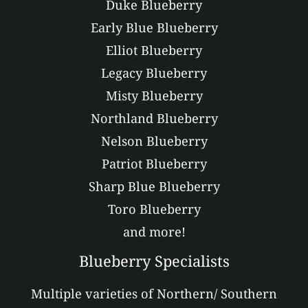
Duke Blueberry
Early Blue Blueberry
Elliot Blueberry
Legacy Blueberry
Misty Blueberry
Northland Blueberry
Nelson Blueberry
Patriot Blueberry
Sharp Blue Blueberry
Toro Blueberry
and more!
Blueberry Specialists
Multiple varieties of Northern/ Southern