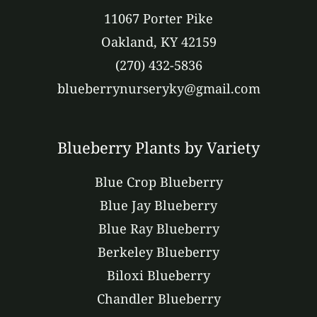
11067 Porter Pike
Oakland, KY 42159
(270) 432-5836
blueberrynurseryky@gmail.com
Blueberry Plants by Variety
Blue Crop Blueberry
Blue Jay Blueberry
Blue Ray Blueberry
Berkeley Blueberry
Biloxi Blueberry
Chandler Blueberry