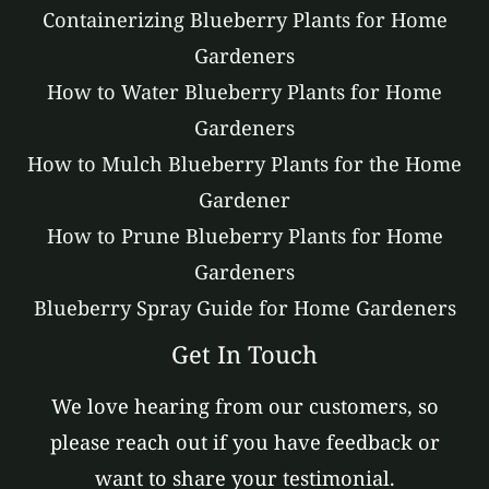
Containerizing Blueberry Plants for Home
Gardeners
How to Water Blueberry Plants for Home
Gardeners
How to Mulch Blueberry Plants for the Home
Gardener
How to Prune Blueberry Plants for Home
Gardeners
Blueberry Spray Guide for Home Gardeners
Get In Touch
We love hearing from our customers, so
please reach out if you have feedback or
want to share your testimonial.