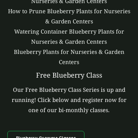
Nurseries & Garden Centers
How to Prune Blueberry Plants for Nurseries
& Garden Centers
Watering Container Blueberry Plants for
Nurseries & Garden Centers
Blueberry Plants for Nurseries & Garden
Centers
Free Blueberry Class
Our Free Blueberry Class Series is up and
running! Click below and register now for
one of our bi-monthly classes.
Blueberry Growers Classes