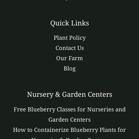
Quick Links
Plant Policy
Contact Us
Our Farm
Blog
Nursery & Garden Centers
Free Blueberry Classes for Nurseries and
Garden Centers
How to Containerize Blueberry Plants for