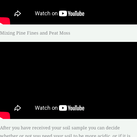
Mixing Pine Fines and Peat Moss
After you have received your soil sample you can decide
whether or not you need your soil to be more acidic, or if it is