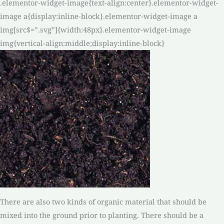
.elementor-widget-image{text-align:center}.elementor-widget-
image a{display:inline-block}.elementor-widget-image a
img[src$=”.svg”]{width:48px}.elementor-widget-image
img{vertical-align:middle;display:inline-block}
There are also two kinds of organic material that should be
mixed into the ground prior to planting. There should be a