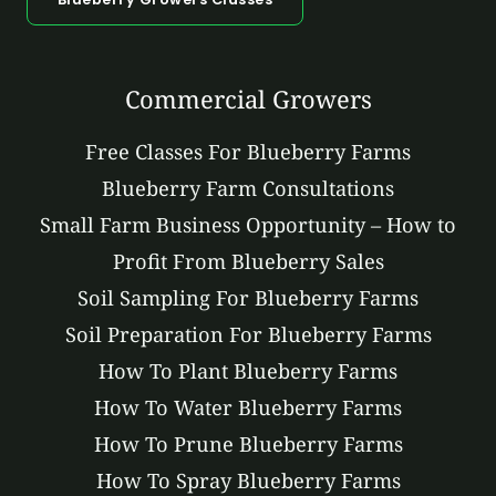
Commercial Growers
Free Classes For Blueberry Farms
Blueberry Farm Consultations
Small Farm Business Opportunity – How to
Profit From Blueberry Sales
Soil Sampling For Blueberry Farms
Soil Preparation For Blueberry Farms
How To Plant Blueberry Farms
How To Water Blueberry Farms
How To Prune Blueberry Farms
How To Spray Blueberry Farms