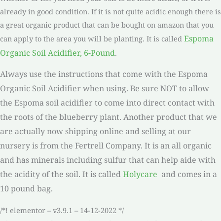
already in good condition. If it is not quite acidic enough there is
a great organic product that can be bought on amazon that you
Espoma
can apply to the area you will be planting. It is called
Organic Soil Acidifier, 6-Pound
.
Always use the instructions that come with the Espoma
Organic Soil Acidifier when using. Be sure NOT to allow
the Espoma soil acidifier to come into direct contact with
the roots of the blueberry plant. Another product that we
are actually now shipping online and selling at our
nursery is from the Fertrell Company. It is an all organic
and has minerals including sulfur that can help aide with
the acidity of the soil. It is called
Holycare
and comes in a
10 pound bag.
/*! elementor – v3.9.1 – 14-12-2022 */