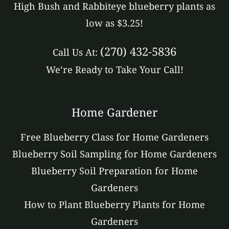
High Bush and Rabbiteye blueberry plants as
low as $3.25!
(270) 432-5836
Call Us At:
We’re Ready to Take Your Call!
Home Gardener
Free Blueberry Class for Home Gardeners
Blueberry Soil Sampling for Home Gardeners
Blueberry Soil Preparation for Home
Gardeners
How to Plant Blueberry Plants for Home
Gardeners