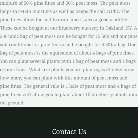
mixture of 50% pine fines and 50% peat moss. The peat moss
helps to retain moisture as well as keeps the soil acidic. The
pine fines allow the soil to drain and is also a good acidifier.
These can be bought at our blueberry nursery in Oakland, KY. A
3.8 cubic bag of peat moss can be bought for 15.50$ and our pine
soil conditioner or pine fines can be bought for 4.50$ a bag. One
bag of peat moss is the equivalent of about 4 bags of pine fines.
You can plant several plants with 1 bag of peat moss and 4 bags
of pine fines. What size plants you are planting will determine
how many you can plant with this amount of peat moss and
pine fines. The general rule is 1 bale of peat moss and 4 bags of
pine fines will allow you to plant about 10 blueberry plants into
the ground.
Contact Us