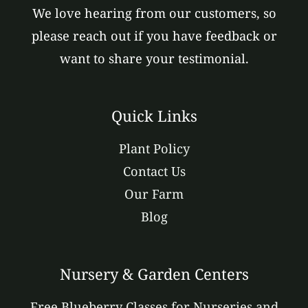
We love hearing from our customers, so
please reach out if you have feedback or
want to share your testimonial.
Quick Links
Plant Policy
Contact Us
Our Farm
Blog
Nursery & Garden Centers
Free Blueberry Classes for Nurseries and