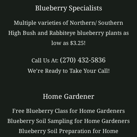
Blueberry Specialists
Multiple varieties of Northern/ Southern
High Bush and Rabbiteye blueberry plants as
low as $3.25!
(270) 432-5836
Call Us At:
We’re Ready to Take Your Call!
Home Gardener
Free Blueberry Class for Home Gardeners
Blueberry Soil Sampling for Home Gardeners
Blueberry Soil Preparation for Home