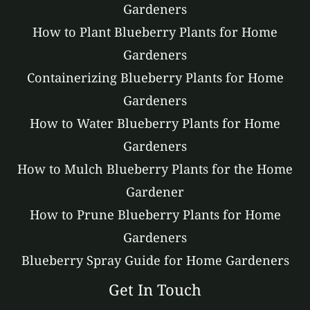
Gardeners
How to Plant Blueberry Plants for Home
Gardeners
Containerizing Blueberry Plants for Home
Gardeners
How to Water Blueberry Plants for Home
Gardeners
How to Mulch Blueberry Plants for the Home
Gardener
How to Prune Blueberry Plants for Home
Gardeners
Blueberry Spray Guide for Home Gardeners
Get In Touch