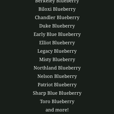
Berkeley Blueberry
Biloxi Blueberry
Chandler Blueberry
Duke Blueberry
Early Blue Blueberry
Elliot Blueberry
Legacy Blueberry
Misty Blueberry
Northland Blueberry
Nelson Blueberry
Patriot Blueberry
Sharp Blue Blueberry
Toro Blueberry
and more!