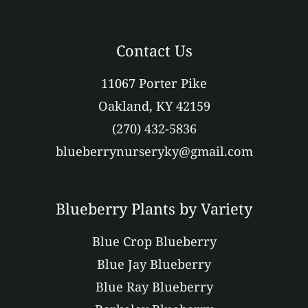
Contact Us
11067 Porter Pike
Oakland, KY 42159
(270) 432-5836
blueberrynurseryky@gmail.com
Blueberry Plants by Variety
Blue Crop Blueberry
Blue Jay Blueberry
Blue Ray Blueberry