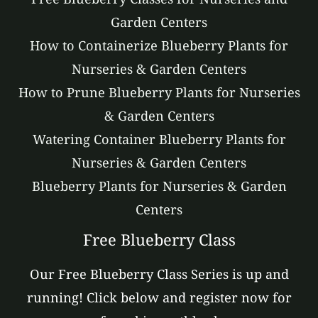
Garden Centers
How to Containerize Blueberry Plants for
Nurseries & Garden Centers
How to Prune Blueberry Plants for Nurseries
& Garden Centers
Watering Container Blueberry Plants for
Nurseries & Garden Centers
Blueberry Plants for Nurseries & Garden
Centers
Free Blueberry Class
Our Free Blueberry Class Series is up and
running! Click below and register now for