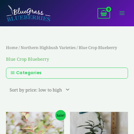
Skip
to
content
Home
/
Northern Highbush Varieties
/ Blue Crop Blueberry
Blue Crop Blueberry
Categories
Original
Current
Sale!
price
price
was:
is:
$4.50.
$3.00.