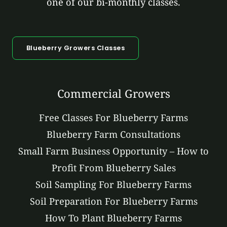
one of our bi-monthly classes.
Blueberry Growers Classes
Commercial Growers
Free Classes For Blueberry Farms
Blueberry Farm Consultations
Small Farm Business Opportunity – How to
Profit From Blueberry Sales
Soil Sampling For Blueberry Farms
Soil Preparation For Blueberry Farms
How To Plant Blueberry Farms