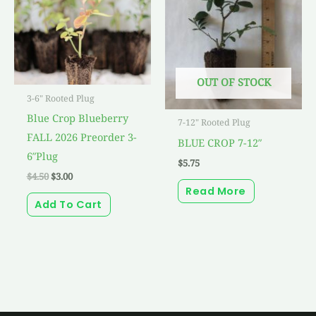
OUT OF STOCK
3-6" Rooted Plug
Blue Crop Blueberry
7-12" Rooted Plug
FALL 2026 Preorder 3-
BLUE CROP 7-12″
6″Plug
$
5.75
$
4.50
$
3.00
Read More
Add To Cart