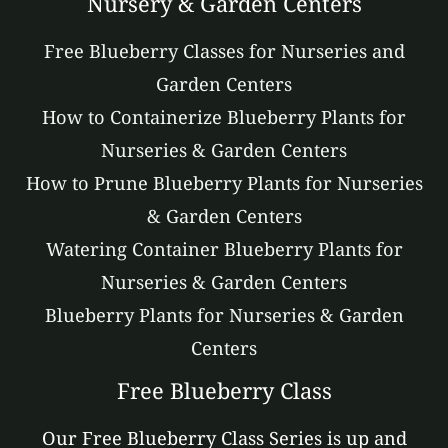
Nursery & Garden Centers
Free Blueberry Classes for Nurseries and
Garden Centers
How to Containerize Blueberry Plants for
Nurseries & Garden Centers
How to Prune Blueberry Plants for Nurseries
& Garden Centers
Watering Container Blueberry Plants for
Nurseries & Garden Centers
Blueberry Plants for Nurseries & Garden
Centers
Free Blueberry Class
Our Free Blueberry Class Series is up and