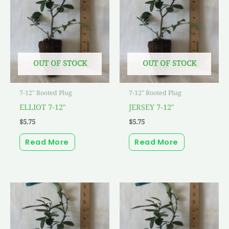
OUT OF STOCK
OUT OF STOCK
7-12" Rooted Plug
7-12" Rooted Plug
ELLIOT 7-12″
JERSEY 7-12″
$
5.75
$
5.75
Read More
Read More