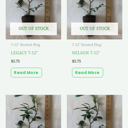
OUT OF STOCK
OUT OF STOCK
7-12" Rooted Plug
7-12" Rooted Plug
LEGACY 7-12″
NELSON 7-12″
$
5.75
$
5.75
Read More
Read More