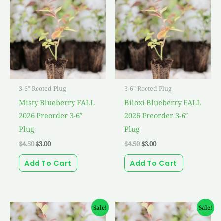
was:
is:
was:
is:
$4.50.
$3.00.
$4.50.
$3.00.
3-6" Rooted Plug
3-6" Rooted Plug
Misty Blueberry FALL
Biloxi Blueberry FALL
2026 Preorder 3-6″
2026 Preorder 3-6″
Plug
Plug
$
4.50
$
3.00
$
4.50
$
3.00
Add To Cart
Add To Cart
Original
Current
Original
Current
Sale!
Sale!
price
price
price
price