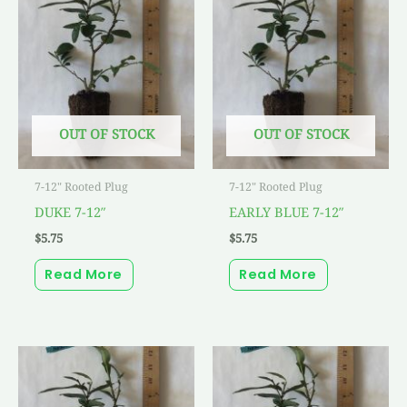
OUT OF STOCK
OUT OF STOCK
7-12" Rooted Plug
7-12" Rooted Plug
DUKE 7-12″
EARLY BLUE 7-12″
$
5.75
$
5.75
Read More
Read More