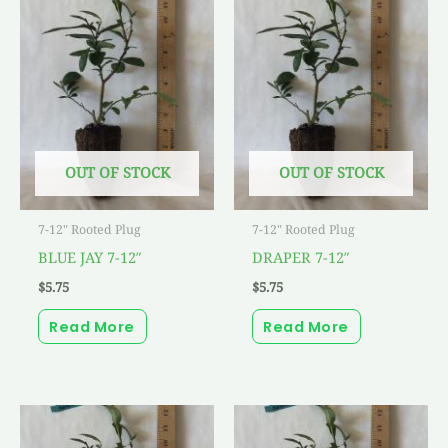
OUT OF STOCK
OUT OF STOCK
7-12" Rooted Plug
7-12" Rooted Plug
BLUE JAY 7-12″
DRAPER 7-12″
$
5.75
$
5.75
Read More
Read More