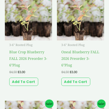
was:
is:
was:
is:
$4.50.
$3.00.
$4.50.
$3.00.
3-6" Rooted Plug
3-6" Rooted Plug
Blue Crop Blueberry
Oneal Blueberry FALL
FALL 2026 Preorder 3-
2026 Preorder 3-
6″Plug
6″Plug
$
4.50
$
3.00
$
4.50
$
3.00
Add To Cart
Add To Cart
Original
Current
Original
Current
Sale!
Sale!
price
price
price
price