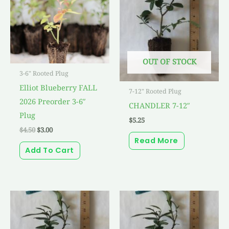
OUT OF STOCK
3-6" Rooted Plug
Elliot Blueberry FALL
7-12" Rooted Plug
2026 Preorder 3-6″
CHANDLER 7-12″
Plug
$
5.25
$
4.50
$
3.00
Read More
Add To Cart