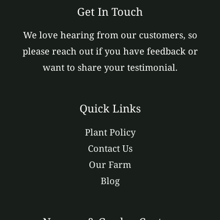
Get In Touch
We love hearing from our customers, so
please reach out if you have feedback or
want to share your testimonial.
Quick Links
Plant Policy
Contact Us
Our Farm
Blog