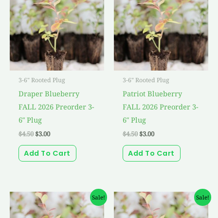
$4.50.
$3.00.
$4.50.
$3.00.
3-6" Rooted Plug
3-6" Rooted Plug
Draper Blueberry
Patriot Blueberry
FALL 2026 Preorder 3-
FALL 2026 Preorder 3-
6″ Plug
6″ Plug
$
4.50
$
3.00
$
4.50
$
3.00
Add To Cart
Add To Cart
Original
Current
Original
Current
Sale!
Sale!
price
price
price
price
was:
is:
was:
is: