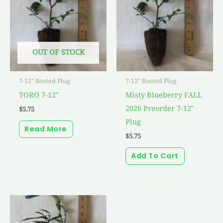
OUT OF STOCK
7-12" Rooted Plug
7-12" Rooted Plug
TORO 7-12″
Misty Blueberry FALL
2026 Preorder 7-12″
$
5.75
Plug
Read More
$
5.75
Add To Cart