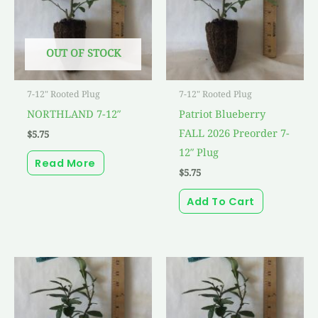
OUT OF STOCK
7-12" Rooted Plug
7-12" Rooted Plug
NORTHLAND 7-12″
Patriot Blueberry
FALL 2026 Preorder 7-
$
5.75
12″ Plug
Read More
$
5.75
Add To Cart