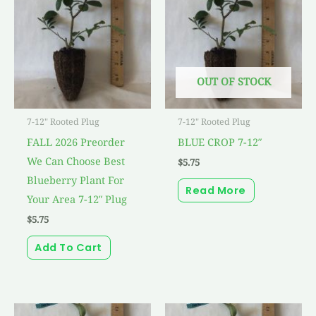
OUT OF STOCK
7-12" Rooted Plug
7-12" Rooted Plug
FALL 2026 Preorder
BLUE CROP 7-12″
We Can Choose Best
$
5.75
Blueberry Plant For
Read More
Your Area 7-12″ Plug
$
5.75
Add To Cart