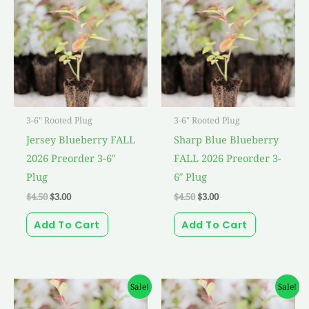
was:
is:
was:
is:
$4.50.
$3.00.
$4.50.
$3.00.
3-6" Rooted Plug
3-6" Rooted Plug
Jersey Blueberry FALL
Sharp Blue Blueberry
2026 Preorder 3-6″
FALL 2026 Preorder 3-
Plug
6″ Plug
$
4.50
$
3.00
$
4.50
$
3.00
Add To Cart
Add To Cart
Original
Current
Original
Current
Sale!
Sale!
price
price
price
price
was:
is:
was:
is: