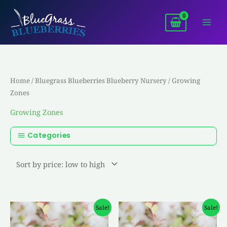
Skip
to
content
Home
/
Bluegrass Blueberries Blueberry Nursery
/ Growing
Zones
Growing Zones
Categories
Original
Current
Original
Current
Sale!
Sale!
price
price
price
price
was:
is:
was:
is: