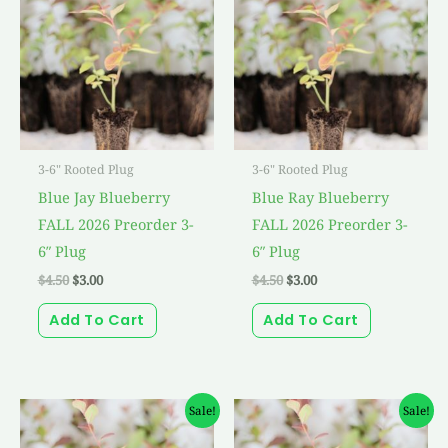
$4.50.
$3.00.
$4.50.
$3.00.
3-6" Rooted Plug
3-6" Rooted Plug
Blue Jay Blueberry
Blue Ray Blueberry
FALL 2026 Preorder 3-
FALL 2026 Preorder 3-
6″ Plug
6″ Plug
$
4.50
$
3.00
$
4.50
$
3.00
Add To Cart
Add To Cart
Original
Current
Original
Current
Sale!
Sale!
price
price
price
price
was:
is:
was:
is: