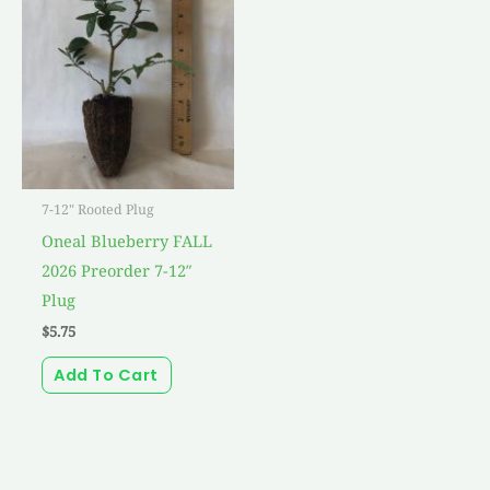
7-12" Rooted Plug
Oneal Blueberry FALL
2026 Preorder 7-12″
Plug
$
5.75
Add To Cart