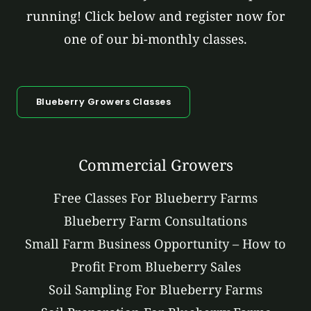
running! Click below and register now for
one of our bi-monthly classes.
Blueberry Growers Classes
Commercial Growers
Free Classes For Blueberry Farms
Blueberry Farm Consultations
Small Farm Business Opportunity – How to
Profit From Blueberry Sales
Soil Sampling For Blueberry Farms