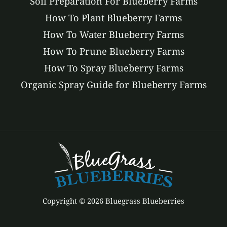
Soil Preparation For Blueberry Farms
How To Plant Blueberry Farms
How To Water Blueberry Farms
How To Prune Blueberry Farms
How To Spray Blueberry Farms
Organic Spray Guide for Blueberry Farms
Copyright © 2026 Bluegrass Blueberries