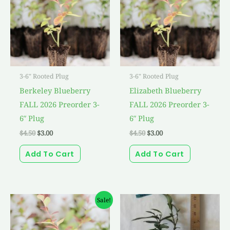
3-6" Rooted Plug
3-6" Rooted Plug
Berkeley Blueberry
Elizabeth Blueberry
FALL 2026 Preorder 3-
FALL 2026 Preorder 3-
6″ Plug
6″ Plug
$
4.50
$
3.00
$
4.50
$
3.00
Add To Cart
Add To Cart
Original
Current
Sale!
price
price
was:
is:
$4.50.
$3.00.