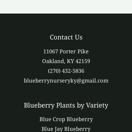
Contact Us
11067 Porter Pike
Oakland, KY 42159
(270) 432-5836
blueberrynurseryky@gmail.com
Blueberry Plants by Variety
Blue Crop Blueberry
Blue Jay Blueberry