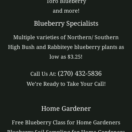
Toro Blueberry
and more!
Blueberry Specialists
Multiple varieties of Northern/ Southern
High Bush and Rabbiteye blueberry plants as
low as $3.25!
(270) 432-5836
Call Us At:
We’re Ready to Take Your Call!
Home Gardener
Free Blueberry Class for Home Gardeners