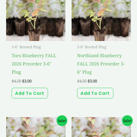
3-6" Rooted Plug
3-6" Rooted Plug
Toro Blueberry FALL
Northland Blueberry
2026 Preorder 3-6″
FALL 2026 Preorder 3-
Plug
6″ Plug
$
4.50
$
3.00
$
4.50
$
3.00
Add To Cart
Add To Cart
Original
Current
Original
Current
Sale!
Sale!
price
price
price
price
was:
is:
was:
is:
$4.50.
$3.00.
$4.50.
$3.00.