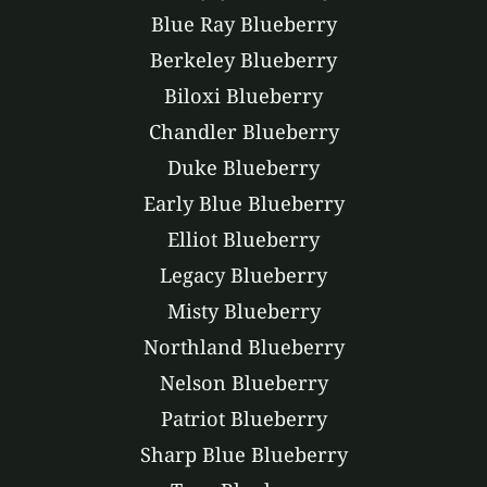
Blue Ray Blueberry
Berkeley Blueberry
Biloxi Blueberry
Chandler Blueberry
Duke Blueberry
Early Blue Blueberry
Elliot Blueberry
Legacy Blueberry
Misty Blueberry
Northland Blueberry
Nelson Blueberry
Patriot Blueberry
Sharp Blue Blueberry