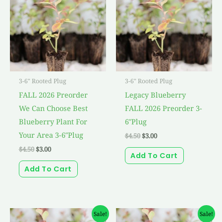
$4.50.
$3.00.
$4.50.
$3.00.
3-6" Rooted Plug
3-6" Rooted Plug
FALL 2026 Preorder
Legacy Blueberry
We Can Choose Best
FALL 2026 Preorder 3-
Blueberry Plant For
6″Plug
Your Area 3-6″Plug
$
4.50
$
3.00
$
4.50
$
3.00
Add To Cart
Add To Cart
Original
Current
Original
Current
Sale!
Sale!
price
price
price
price