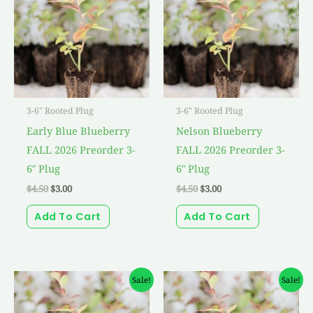
$4.50.
$3.00.
$4.50.
$3.00.
3-6" Rooted Plug
3-6" Rooted Plug
Early Blue Blueberry
Nelson Blueberry
FALL 2026 Preorder 3-
FALL 2026 Preorder 3-
6″ Plug
6″ Plug
$
4.50
$
3.00
$
4.50
$
3.00
Add To Cart
Add To Cart
Original
Current
Original
Current
Sale!
Sale!
price
price
price
price
was:
is:
was:
is:
$4.50.
$3.00.
$4.50.
$3.00.