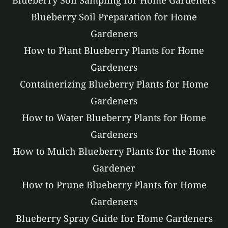
Blueberry Soil Sampling for Home Gardeners
Blueberry Soil Preparation for Home
Gardeners
How to Plant Blueberry Plants for Home
Gardeners
Containerizing Blueberry Plants for Home
Gardeners
How to Water Blueberry Plants for Home
Gardeners
How to Mulch Blueberry Plants for the Home
Gardener
How to Prune Blueberry Plants for Home
Gardeners
Blueberry Spray Guide for Home Gardeners