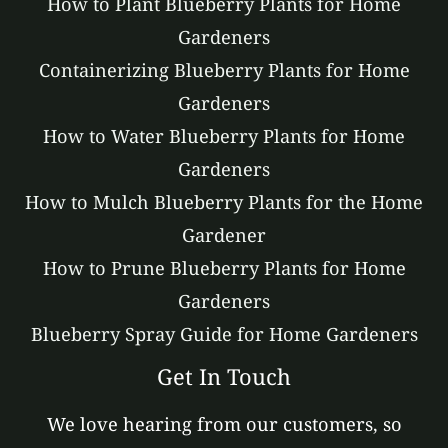
How to Plant Blueberry Plants for Home
Gardeners
Containerizing Blueberry Plants for Home
Gardeners
How to Water Blueberry Plants for Home
Gardeners
How to Mulch Blueberry Plants for the Home
Gardener
How to Prune Blueberry Plants for Home
Gardeners
Blueberry Spray Guide for Home Gardeners
Get In Touch
We love hearing from our customers, so