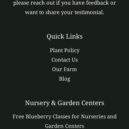
please reach out if you have feedback or
want to share your testimonial.
Quick Links
Plant Policy
Contact Us
Our Farm
Blog
Nursery & Garden Centers
Free Blueberry Classes for Nurseries and
Garden Centers