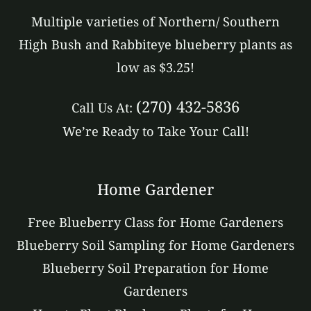
Multiple varieties of Northern/ Southern
High Bush and Rabbiteye blueberry plants as
low as $3.25!
(270) 432-5836
Call Us At:
We’re Ready to Take Your Call!
Home Gardener
Free Blueberry Class for Home Gardeners
Blueberry Soil Sampling for Home Gardeners
Blueberry Soil Preparation for Home
Gardeners