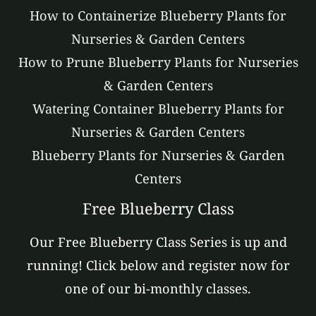
How to Containerize Blueberry Plants for
Nurseries & Garden Centers
How to Prune Blueberry Plants for Nurseries
& Garden Centers
Watering Container Blueberry Plants for
Nurseries & Garden Centers
Blueberry Plants for Nurseries & Garden
Centers
Free Blueberry Class
Our Free Blueberry Class Series is up and
running! Click below and register now for
one of our bi-monthly classes.