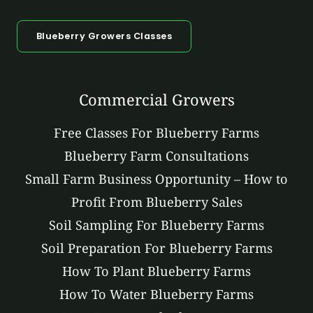
Blueberry Growers Classes
Commercial Growers
Free Classes For Blueberry Farms
Blueberry Farm Consultations
Small Farm Business Opportunity – How to
Profit From Blueberry Sales
Soil Sampling For Blueberry Farms
Soil Preparation For Blueberry Farms
How To Plant Blueberry Farms
How To Water Blueberry Farms