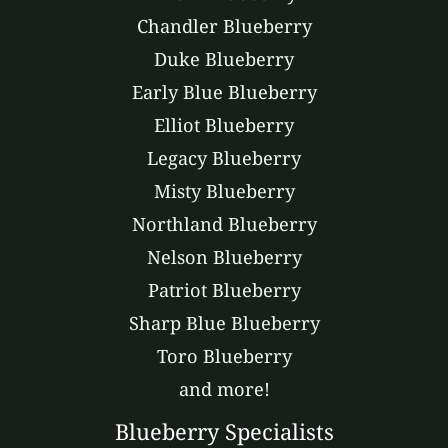
Chandler Blueberry
Duke Blueberry
Early Blue Blueberry
Elliot Blueberry
Legacy Blueberry
Misty Blueberry
Northland Blueberry
Nelson Blueberry
Patriot Blueberry
Sharp Blue Blueberry
Toro Blueberry
and more!
Blueberry Specialists