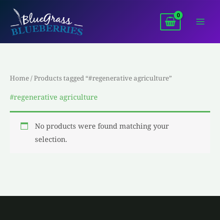
Skip
to
content
Home
/ Products tagged “#regenerative agriculture”
#regenerative agriculture
No products were found matching your
selection.