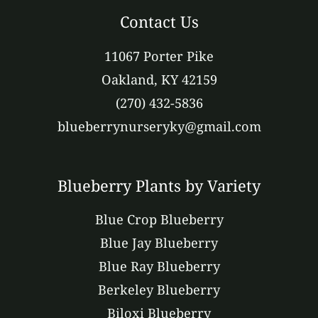
Contact Us
11067 Porter Pike
Oakland, KY 42159
(270) 432-5836
blueberrynurseryky@gmail.com
Blueberry Plants by Variety
Blue Crop Blueberry
Blue Jay Blueberry
Blue Ray Blueberry
Berkeley Blueberry
Biloxi Blueberry