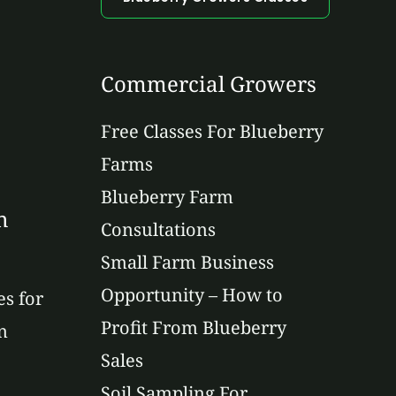
Commercial Growers
Free Classes For Blueberry
Farms
Blueberry Farm
n
Consultations
Small Farm Business
Opportunity – How to
es for
Profit From Blueberry
n
Sales
Soil Sampling For