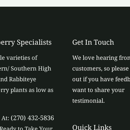
erry Specialists
Get In Touch
le varieties of
We love hearing fro
rn/ Southern High
customers, so please
nd Rabbiteye
out if you have feed
rry plants as low as
want to share your
testimonial.
(270) 432-5836
s At:
Quick Links
Ready to Take Your