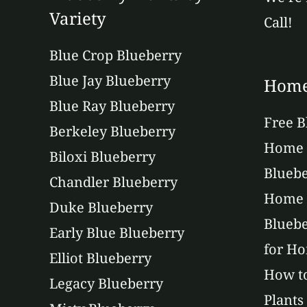
Variety
Call!
Blue Crop Blueberry
Blue Jay Blueberry
Home
Blue Ray Blueberry
Free B
Berkeley Blueberry
Home 
Biloxi Blueberry
Bluebe
Chandler Blueberry
Home 
Duke Blueberry
Bluebe
Early Blue Blueberry
for H
Elliot Blueberry
How to
Legacy Blueberry
Plants