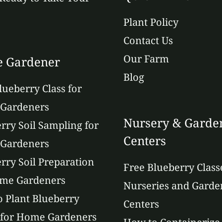
Plant Policy
Contact Us
Our Farm
 Gardener
Blog
lueberry Class for
Gardeners
Nursery & Garde
rry Soil Sampling for
Centers
Gardeners
rry Soil Preparation
Free Blueberry Class
ome Gardeners
Nurseries and Garde
 Plant Blueberry
Centers
 for Home Gardeners