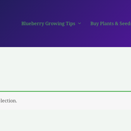
Blueberry Growing Tips
Buy Plants & Seed
lection.