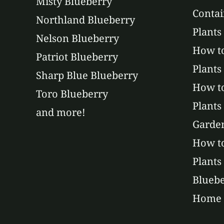
Misty Blueberry
Contai
Northland Blueberry
Plants
Nelson Blueberry
How to
Patriot Blueberry
Plants
Sharp Blue Blueberry
How t
Toro Blueberry
Plants
and more!
Garde
How to
Plants
Bluebe
Home 