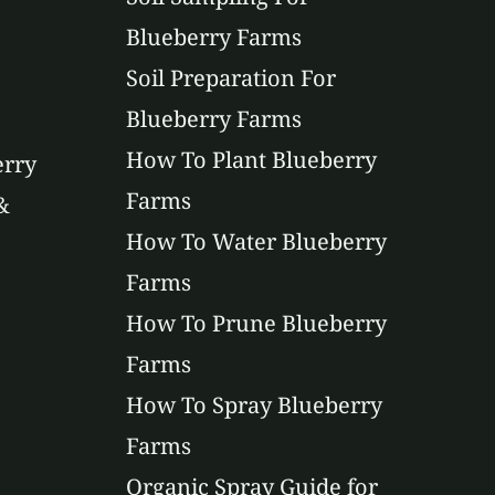
Blueberry Farms
Soil Preparation For
Blueberry Farms
How To Plant Blueberry
erry
Farms
&
How To Water Blueberry
Farms
How To Prune Blueberry
Farms
How To Spray Blueberry
Farms
Organic Spray Guide for