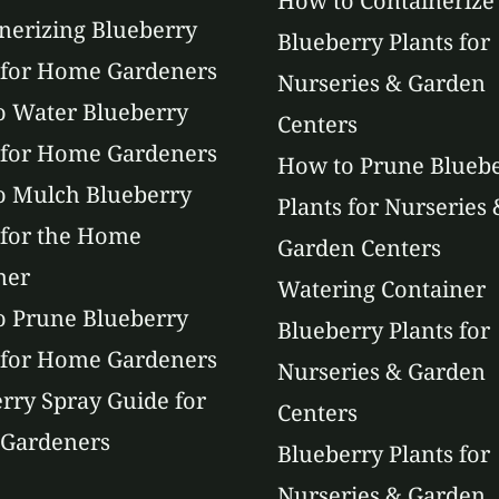
How to Containerize
nerizing Blueberry
Blueberry Plants for
 for Home Gardeners
Nurseries & Garden
 Water Blueberry
Centers
 for Home Gardeners
How to Prune Blueb
o Mulch Blueberry
Plants for Nurseries 
 for the Home
Garden Centers
ner
Watering Container
 Prune Blueberry
Blueberry Plants for
 for Home Gardeners
Nurseries & Garden
rry Spray Guide for
Centers
Gardeners
Blueberry Plants for
Nurseries & Garden