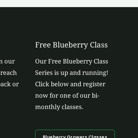
Free Blueberry Class
m our
Our Free Blueberry Class
 reach
Series is up and running!
back or
Click below and register
now for one of our bi-
monthly classes.
Blueberry Growers Classes