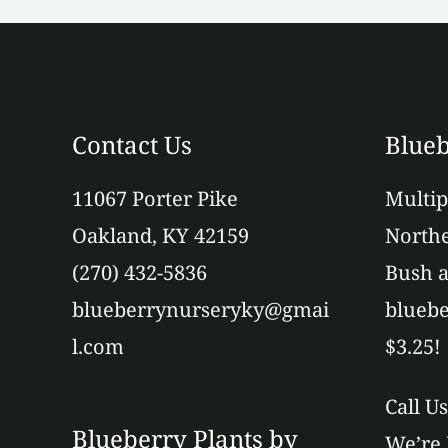
Contact Us
Blueb
11067 Porter Pike
Multip
Oakland, KY 42159
Northe
(270) 432-5836
Bush a
blueberrynurseryky@gmai
bluebe
l.com
$3.25!
Call U
Blueberry Plants by
We’re 