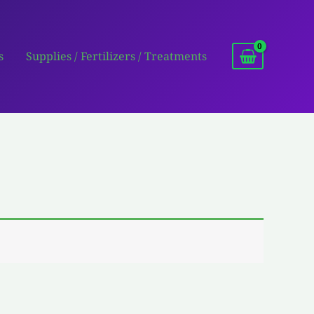
s
Supplies / Fertilizers / Treatments