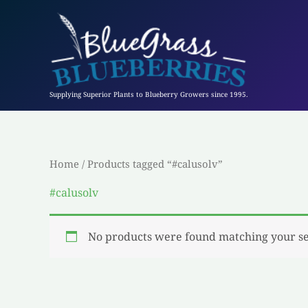
Skip
to
content
Supplying Superior Plants to Blueberry Growers since 1995.
Home
/ Products tagged “#calusolv”
#calusolv
No products were found matching your se