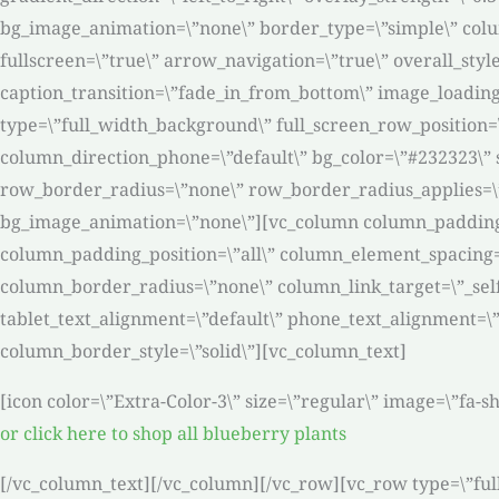
bg_image_animation=\”none\” border_type=\”simple\” colu
fullscreen=\”true\” arrow_navigation=\”true\” overall_style
caption_transition=\”fade_in_from_bottom\” image_loading=
type=\”full_width_background\” full_screen_row_position=
column_direction_phone=\”default\” bg_color=\”#232323\” s
row_border_radius=\”none\” row_border_radius_applies=\”bg
bg_image_animation=\”none\”][vc_column column_padding=
column_padding_position=\”all\” column_element_spacing=
column_border_radius=\”none\” column_link_target=\”_self\”
tablet_text_alignment=\”default\” phone_text_alignment=
column_border_style=\”solid\”][vc_column_text]
[icon color=\”Extra-Color-3\” size=\”regular\” image=\”fa-
or click here to shop all blueberry plants
[/vc_column_text][/vc_column][/vc_row][vc_row type=\”ful