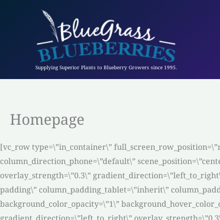
Skip
to
content
Supplying Superior Plants to Blueberry Growers since 1995.
Homepage
[vc_row type=\”in_container\” full_screen_row_position=\”
column_direction_phone=\”default\” scene_position=\”cente
overlay_strength=\”0.3\” gradient_direction=\”left_to_ri
padding\” column_padding_tablet=\”inherit\” column_padd
background_color_opacity=\”1\” background_hover_color_o
gradient_direction=\”left_to_right\” overlay_strength=\”0.