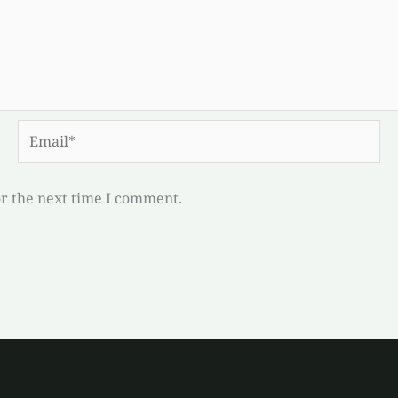
Email*
or the next time I comment.