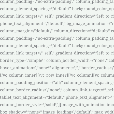
column_padding=\”no-extra-padding\” column_padding_tabl
column_element_spacing=\”default\” background_color_op
column_link_target=\”_self\” gradient_direction=\”left_to_r
phone_text_alignment=\”default\” bg_image_animation=\”n
column_margin=\”default\” column_direction=\”default\” co
column_padding=\”no-extra-padding\” column_padding_tabl
column_element_spacing=\”default\” background_color_op
column_link_target=\”_self\” gradient_direction=\”left_to_
border_type=\”simple\” column_border_width=\”none\” col
hover_animation=\”none\” alignment=\”\” border_radius=\
[/vc_column_inner][/vc_row_inner][/vc_column][vc_colum
column_padding_position=\”all\” column_element_spacing=
column_border_radius=\”none\” column_link_target=\”_self\”
tablet_text_alignment=\”default\” phone_text_alignment=
column_border_style=\”solid\”][image_with_animation ima
box_shadow=\”none\” image_loading=\”default\” max_widt