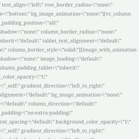
 text_align=\”left\” row_border_radius=\”none\”
tion=\”bottom\” bg_image_animation=\”none\”][vc_column
padding_position=\”all\”
_shadow=\”none\” column_border_radius=\”none\”
nherit=\”default\” tablet_text_alignment=\”default\”
e\” column_border_style=\”solid\”][image_with_animation
_shadow=\”none\” image_loading=\”default\”
olumn_padding_tablet=\”inherit\”
color_opacity=\”1\”
self\” gradient_direction=\”left_to_right\”
t_alignment=\”default\” bg_image_animation=\”none\”
”default\” column_direction=\”default\”
n_padding=\”no-extra-padding\”
nt_spacing=\”default\” background_color_opacity=\”1\”
self\” gradient_direction=\”left_to_right\”