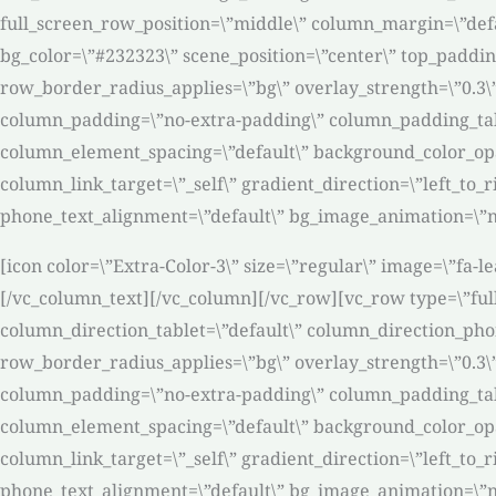
full_screen_row_position=\”middle\” column_margin=\”defa
bg_color=\”#232323\” scene_position=\”center\” top_paddin
row_border_radius_applies=\”bg\” overlay_strength=\”0.3\
column_padding=\”no-extra-padding\” column_padding_tabl
column_element_spacing=\”default\” background_color_op
column_link_target=\”_self\” gradient_direction=\”left_to_r
phone_text_alignment=\”default\” bg_image_animation=\”n
[icon color=\”Extra-Color-3\” size=\”regular\” image=\”fa-l
[/vc_column_text][/vc_column][/vc_row][vc_row type=\”ful
column_direction_tablet=\”default\” column_direction_phone
row_border_radius_applies=\”bg\” overlay_strength=\”0.3\
column_padding=\”no-extra-padding\” column_padding_tabl
column_element_spacing=\”default\” background_color_op
column_link_target=\”_self\” gradient_direction=\”left_to_r
phone_text_alignment=\”default\” bg_image_animation=\”n