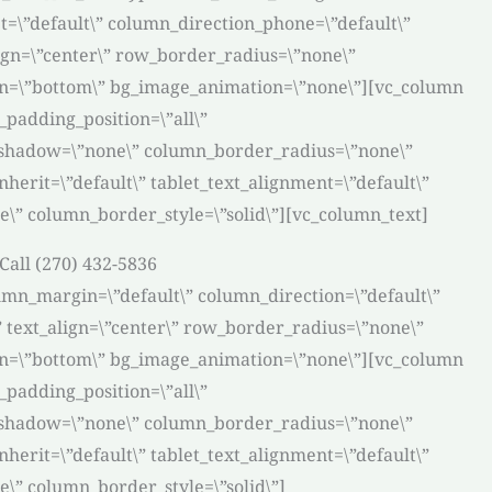
t=\”default\” column_direction_phone=\”default\”
lign=\”center\” row_border_radius=\”none\”
tion=\”bottom\” bg_image_animation=\”none\”][vc_column
padding_position=\”all\”
_shadow=\”none\” column_border_radius=\”none\”
nherit=\”default\” tablet_text_alignment=\”default\”
\” column_border_style=\”solid\”][vc_column_text]
Call (270) 432-5836
umn_margin=\”default\” column_direction=\”default\”
” text_align=\”center\” row_border_radius=\”none\”
tion=\”bottom\” bg_image_animation=\”none\”][vc_column
padding_position=\”all\”
_shadow=\”none\” column_border_radius=\”none\”
nherit=\”default\” tablet_text_alignment=\”default\”
\” column_border_style=\”solid\”]