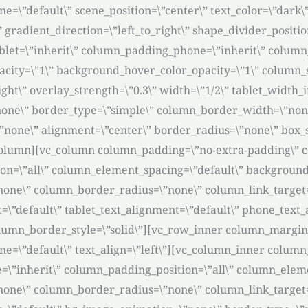
=\”default\” scene_position=\”center\” text_color=\”dark\”
” gradient_direction=\”left_to_right\” shape_divider_posi
et=\”inherit\” column_padding_phone=\”inherit\” column_
acity=\”1\” background_hover_color_opacity=\”1\” column
ight\” overlay_strength=\”0.3\” width=\”1/2\” tablet_width_i
none\” border_type=\”simple\” column_border_width=\”non
\”none\” alignment=\”center\” border_radius=\”none\” box
olumn][vc_column column_padding=\”no-extra-padding\” c
n=\”all\” column_element_spacing=\”default\” background_
e\” column_border_radius=\”none\” column_link_target=\”_
it=\”default\” tablet_text_alignment=\”default\” phone_tex
umn_border_style=\”solid\”][vc_row_inner column_margin=\
ne=\”default\” text_align=\”left\”][vc_column_inner colum
\”inherit\” column_padding_position=\”all\” column_eleme
e\” column_border_radius=\”none\” column_link_target=\”_