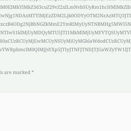
HMlM0ElMkYlMkZ3d3cuZ29vZ2xlLmNvbSUyRm1hcHMlMkZl
IwNjg1NDAxMTYlMjEzZDM2Ljk0ODYyOTM2NzAzMTQ3JT
IlMjExczB4ODg2NjBhNGZkMmE2YmRlMyUyNTNBMHg5MW
UyNTIwS1klMjUyMDQyMTU5JTI1MkMlMjUyMFVTQSUyMTV
aWR0aCUzRCUyMjEwMCUyNSUyMiUyMGhlaWdodCUzRCUyM
RpbmclM0QlMjJsYXp5JTIyJTNFJTNDJTJGaWZyYW1lJTNF[/
ds are marked
*