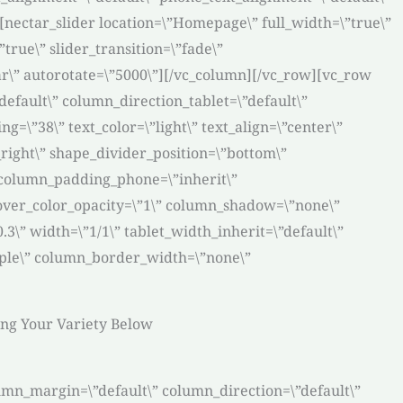
nectar_slider location=\”Homepage\” full_width=\”true\”
true\” slider_transition=\”fade\”
ar\” autorotate=\”5000\”][/vc_column][/vc_row][vc_row
efault\” column_direction_tablet=\”default\”
=\”38\” text_color=\”light\” text_align=\”center\”
right\” shape_divider_position=\”bottom\”
 column_padding_phone=\”inherit\”
over_color_opacity=\”1\” column_shadow=\”none\”
3\” width=\”1/1\” tablet_width_inherit=\”default\”
mple\” column_border_width=\”none\”
ting Your Variety Below
umn_margin=\”default\” column_direction=\”default\”