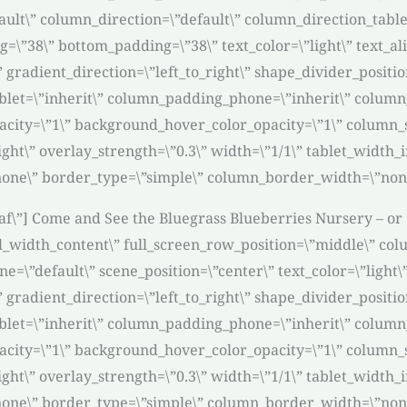
ult\” column_direction=\”default\” column_direction_table
g=\”38\” bottom_padding=\”38\” text_color=\”light\” text_a
” gradient_direction=\”left_to_right\” shape_divider_posi
et=\”inherit\” column_padding_phone=\”inherit\” column_
acity=\”1\” background_hover_color_opacity=\”1\” column
ight\” overlay_strength=\”0.3\” width=\”1/1\” tablet_width_i
one\” border_type=\”simple\” column_border_width=\”none
eaf\”] Come and See the Bluegrass Blueberries Nursery – or 
l_width_content\” full_screen_row_position=\”middle\” col
=\”default\” scene_position=\”center\” text_color=\”light\
” gradient_direction=\”left_to_right\” shape_divider_posi
et=\”inherit\” column_padding_phone=\”inherit\” column_
acity=\”1\” background_hover_color_opacity=\”1\” column
ight\” overlay_strength=\”0.3\” width=\”1/1\” tablet_width_i
one\” border_type=\”simple\” column_border_width=\”none