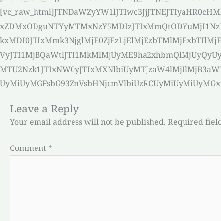
[vc_raw_html]JTNDaWZyYW1lJTIwc3JjJTNEJTIyaHR0c
xZDMxODguNTYyMTMxNzY5MDIzJTIxMmQtODYuMjI1Nz
kxMDI0JTIxMmk3NjglMjE0ZjEzLjElMjEzbTMlMjExbT
VyJTI1MjBQaWtlJTI1MkMlMjUyME9ha2xhbmQlMjUyQy
MTU2Nzk1JTIxNW0yJTIxMXNlbiUyMTJzaW4lMjIlMjB3
UyMiUyMGFsbG93ZnVsbHNjcmVlbiUzRCUyMiUyMiUyMGxvYW
Leave a Reply
Your email address will not be published.
Required fiel
Comment
*