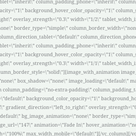
et=\”inherit\” column_padding_phone=\”inherit\” column_
acity=\”1\” background_hover_color_opacity=\”1\” column
ight\” overlay_strength=\”0.3\” width=\”1/2\” tablet_width_i
one\” border_type=\”simple\” column_border_width=\”none
lumn_direction_tablet=\”default\” column_direction_phone=
et=\”inherit\” column_padding_phone=\”inherit\” column_
acity=\”1\” background_hover_color_opacity=\”1\” column
right\” overlay_strength=\”0.3\” width=\”1/1\” tablet_width
umn_border_style=\”solid\”][image_with_animation image_u
”none\” box_shadow=\”none\” image_loading=\”default\” m
n column_padding=\”no-extra-padding\” column_padding_ta
\”default\” background_color_opacity=\”1\” background_h
 gradient_direction=\”left_to_right\” overlay_strength=\”0.
\”default\” bg_image_animation=\”none\” border_type=\”si
ge_url=\”147\” animation=\”Fade In\” hover_animation=\”n
h=\”100%\” max_width_mobile=\”default\”][/vc_column][/v