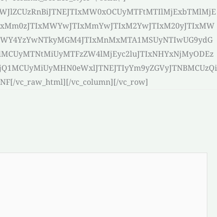
bWJlZCUzRnBiJTNEJTIxMW0xOCUyMTFtMTIlMjExbTMlMjE
IxMm0zJTIxMWYwJTIxMmYwJTIxM2YwJTIxM20yJTIxMW
I5NWY4YzYwNTkyMGM4JTIxMnMxMTA1MSUyNTIwUG9ydG
lMCUyMTNtMiUyMTFzZW4lMjEyc2luJTIxNHYxNjMyODEz
jQ1MCUyMiUyMHN0eWxlJTNEJTIyYm9yZGVyJTNBMCUzQi
vc_raw_html][/vc_column][/vc_row]