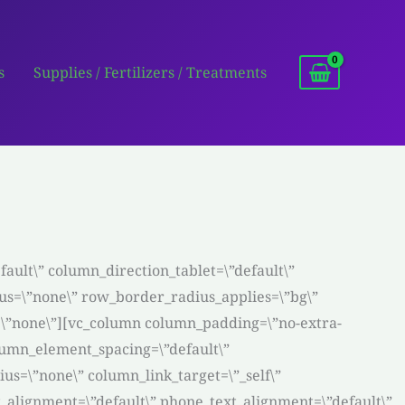
s
Supplies / Fertilizers / Treatments
ault\” column_direction_tablet=\”default\”
dius=\”none\” row_border_radius_applies=\”bg\”
n=\”none\”][vc_column column_padding=\”no-extra-
lumn_element_spacing=\”default\”
s=\”none\” column_link_target=\”_self\”
ext_alignment=\”default\” phone_text_alignment=\”default\”