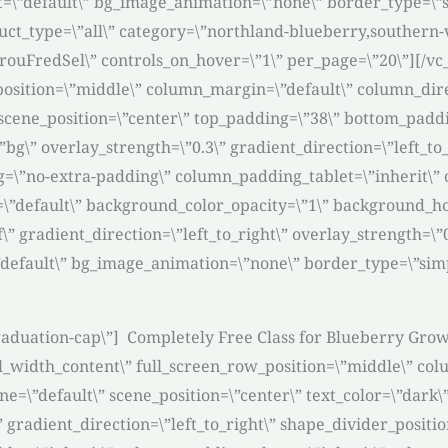
rit=\”default\” bg_image_animation=\”none\” border_type=
ct_type=\”all\” category=\”northland-blueberry,southern-v
carouFredSel\” controls_on_hover=\”1\” per_page=\”20\”][/
osition=\”middle\” column_margin=\”default\” column_direc
cene_position=\”center\” top_padding=\”38\” bottom_padding
\” overlay_strength=\”0.3\” gradient_direction=\”left_to_
\”no-extra-padding\” column_padding_tablet=\”inherit\”
\”default\” background_color_opacity=\”1\” background_h
 gradient_direction=\”left_to_right\” overlay_strength=\”0.
\”default\” bg_image_animation=\”none\” border_type=\”si
-graduation-cap\”] Completely Free Class for Blueberry Gro
l_width_content\” full_screen_row_position=\”middle\” col
=\”default\” scene_position=\”center\” text_color=\”dark\”
” gradient_direction=\”left_to_right\” shape_divider_posi