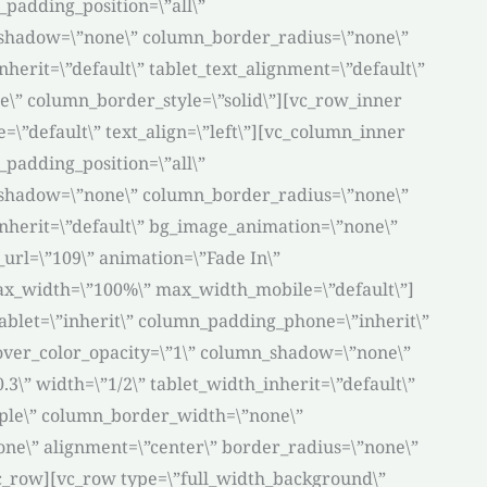
padding_position=\”all\”
_shadow=\”none\” column_border_radius=\”none\”
nherit=\”default\” tablet_text_alignment=\”default\”
\” column_border_style=\”solid\”][vc_row_inner
\”default\” text_align=\”left\”][vc_column_inner
padding_position=\”all\”
_shadow=\”none\” column_border_radius=\”none\”
_inherit=\”default\” bg_image_animation=\”none\”
rl=\”109\” animation=\”Fade In\”
ax_width=\”100%\” max_width_mobile=\”default\”]
blet=\”inherit\” column_padding_phone=\”inherit\”
over_color_opacity=\”1\” column_shadow=\”none\”
3\” width=\”1/2\” tablet_width_inherit=\”default\”
mple\” column_border_width=\”none\”
one\” alignment=\”center\” border_radius=\”none\”
c_row][vc_row type=\”full_width_background\”