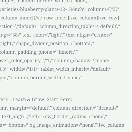
\”simple\” column_border_width=\”none\”
arieties-blueberry-plants-12-18-inch\” columns=\”2\”
vc_column_inner][/vc_row_inner][/vc_column][/vc_row]
tion=\”default\” column_direction_tablet=\”default\”
=\”38\” text_color=\”light\” text_align=\”center\”
right\” shape_divider_position=\”bottom\”
 column_padding_phone=\”inherit\”
over_color_opacity=\”1\” column_shadow=\”none\”
3\” width=\”1/1\” tablet_width_inherit=\”default\”
mple\” column_border_width=\”none\”
wers – Learn & Grow! Start Here:
umn_margin=\”default\” column_direction=\”default\”
 text_align=\”left\” row_border_radius=\”none\”
tion=\”bottom\” bg_image_animation=\”none\”][vc_column