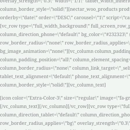
overlay_strength=\”0.3\” width=\”1/1\” tablet_width_inhe
column_border_style=\”solid\”][nectar_woo_products produ
orderby=\”date\” order=\”DESC\” carousel=\”1\” script=\”
[vc_row type=\”full_width_background\” full_screen_row_p
column_direction_phone=\”default\” bg_color=\”#232323\” s
row_border_radius=\”none\” row_border_radius_applies=\”bg
bg_image_animation=\”none\”][vc_column column_padding=
column_padding_position=\”all\” column_element_spacing=
column_border_radius=\”none\” column_link_target=\”_self\”
tablet_text_alignment=\”default\” phone_text_alignment=
column_border_style=\”solid\”][vc_column_text]
[icon color=\”Extra-Color-3\” size=\”regular\” image=\”fa
[/vc_column_text][/vc_column][/vc_row][vc_row type=\”ful
column_direction_tablet=\”default\” column_direction_phone
row_border_radius_applies=\”bg\” overlay_strength=\”0.3\