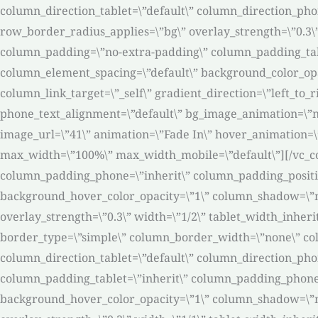
column_direction_tablet=\”default\” column_direction_phone
row_border_radius_applies=\”bg\” overlay_strength=\”0.3\
column_padding=\”no-extra-padding\” column_padding_tabl
column_element_spacing=\”default\” background_color_op
column_link_target=\”_self\” gradient_direction=\”left_to_r
phone_text_alignment=\”default\” bg_image_animation=\”
image_url=\”41\” animation=\”Fade In\” hover_animation=
max_width=\”100%\” max_width_mobile=\”default\”][/vc_c
column_padding_phone=\”inherit\” column_padding_positio
background_hover_color_opacity=\”1\” column_shadow=\”non
overlay_strength=\”0.3\” width=\”1/2\” tablet_width_inher
border_type=\”simple\” column_border_width=\”none\” col
column_direction_tablet=\”default\” column_direction_pho
column_padding_tablet=\”inherit\” column_padding_phone=
background_hover_color_opacity=\”1\” column_shadow=\”non