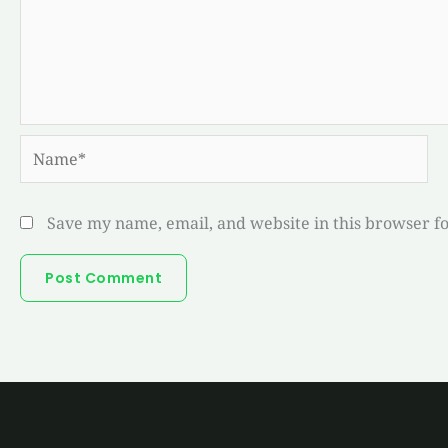
Name*
Save my name, email, and website in this browser f