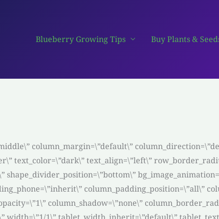
Blueberry Growing Tips
Buy Plants & Seed
middle\” column_margin=\”default\” column_direction=\”def
r\” text_color=\”dark\” text_align=\”left\” row_border_ra
ght\” shape_divider_position=\”bottom\” bg_image_animatio
ing_phone=\”inherit\” column_padding_position=\”all\” co
pacity=\”1\” column_shadow=\”none\” column_border_radiu
3\” width=\”1/1\” tablet_width_inherit=\”default\” tablet_t