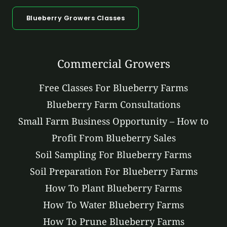
Blueberry Growers Classes
Commercial Growers
Free Classes For Blueberry Farms
Blueberry Farm Consultations
Small Farm Business Opportunity – How to
Profit From Blueberry Sales
Soil Sampling For Blueberry Farms
Soil Preparation For Blueberry Farms
How To Plant Blueberry Farms
How To Water Blueberry Farms
How To Prune Blueberry Farms