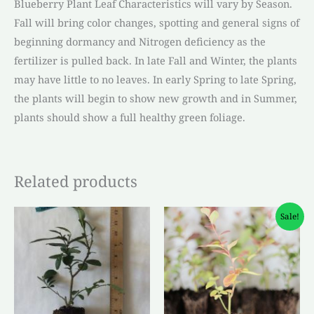
Blueberry Plant Leaf Characteristics will vary by Season.
Fall will bring color changes, spotting and general signs of
beginning dormancy and Nitrogen deficiency as the
fertilizer is pulled back. In late Fall and Winter, the plants
may have little to no leaves. In early Spring to late Spring,
the plants will begin to show new growth and in Summer,
plants should show a full healthy green foliage.
Related products
Original
Current
Sale!
price
price
was:
is:
$4.50.
$3.00.