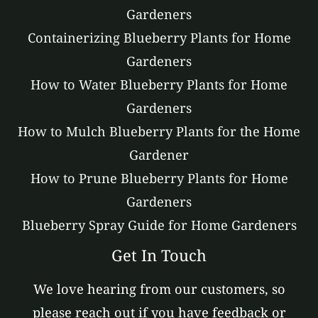
Gardeners
Containerizing Blueberry Plants for Home
Gardeners
How to Water Blueberry Plants for Home
Gardeners
How to Mulch Blueberry Plants for the Home
Gardener
How to Prune Blueberry Plants for Home
Gardeners
Blueberry Spray Guide for Home Gardeners
Get In Touch
We love hearing from our customers, so
please reach out if you have feedback or