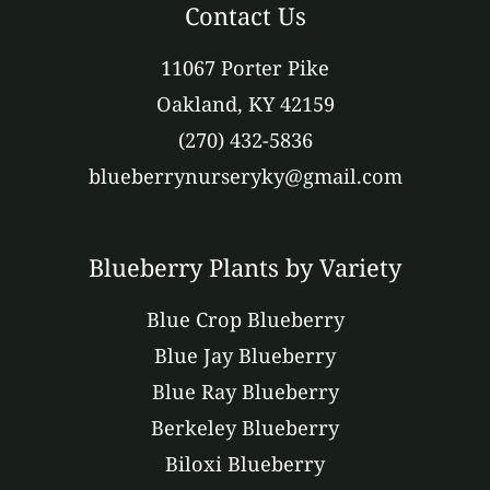
Contact Us
11067 Porter Pike
Oakland, KY 42159
(270) 432-5836
blueberrynurseryky@gmail.com
Blueberry Plants by Variety
Blue Crop Blueberry
Blue Jay Blueberry
Blue Ray Blueberry
Berkeley Blueberry
Biloxi Blueberry