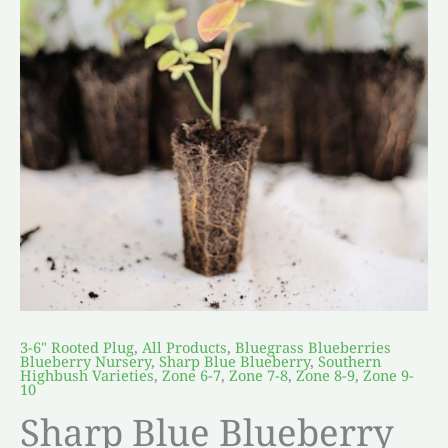
3-6" Rooted Plug
,
All Products
,
Bluegrass Blueberries
Blueberry Nursery
,
Sharp Blue Blueberry
,
Southern
Highbush Varieties
,
Zone 6-7
,
Zone 7-8
,
Zone 8-9
,
Zone 9-
10
Sharp Blue Blueberry