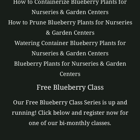
How to Containerize Blueberry Plants for
Nurseries & Garden Centers
How to Prune Blueberry Plants for Nurseries
& Garden Centers
Watering Container Blueberry Plants for
Nurseries & Garden Centers
Blueberry Plants for Nurseries & Garden
Centers
Free Blueberry Class
Our Free Blueberry Class Series is up and
running! Click below and register now for
one of our bi-monthly classes.