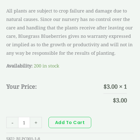
All plants are subject to crop failure and damage due to
natural causes. Since our nursery has no control over the
care and handling that the plants receive after leaving our
care, Bluegrass Blueberries gives no warranty expressed
or implied as to the growth or productivity and will not in
any way be responsible for the results of planting.
Availability:
200 in stock
Your Price:
$
3.00
× 1
$
3.00
-
+
Add To Cart
SKU:
BLPC001-1-8