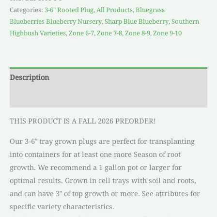
Categories:
3-6" Rooted Plug
,
All Products
,
Bluegrass
Blueberries Blueberry Nursery
,
Sharp Blue Blueberry
,
Southern
Highbush Varieties
,
Zone 6-7
,
Zone 7-8
,
Zone 8-9
,
Zone 9-10
Description
Reviews (0)
THIS PRODUCT IS A FALL 2026 PREORDER!
Our 3-6″ tray grown plugs are perfect for transplanting
into containers for at least one more Season of root
growth. We recommend a 1 gallon pot or larger for
optimal results. Grown in cell trays with soil and roots,
and can have 3″ of top growth or more. See attributes for
specific variety characteristics.