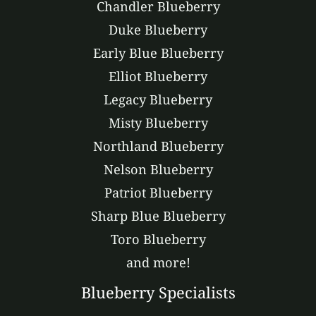
Chandler Blueberry
Duke Blueberry
Early Blue Blueberry
Elliot Blueberry
Legacy Blueberry
Misty Blueberry
Northland Blueberry
Nelson Blueberry
Patriot Blueberry
Sharp Blue Blueberry
Toro Blueberry
and more!
Blueberry Specialists