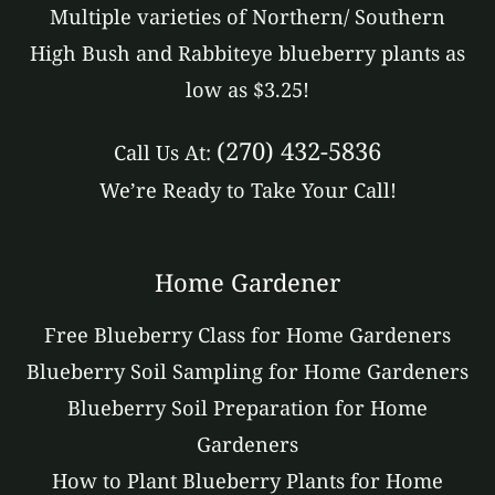
Multiple varieties of Northern/ Southern
High Bush and Rabbiteye blueberry plants as
low as $3.25!
(270) 432-5836
Call Us At:
We’re Ready to Take Your Call!
Home Gardener
Free Blueberry Class for Home Gardeners
Blueberry Soil Sampling for Home Gardeners
Blueberry Soil Preparation for Home
Gardeners
How to Plant Blueberry Plants for Home