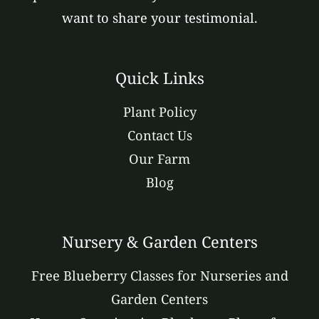
want to share your testimonial.
Quick Links
Plant Policy
Contact Us
Our Farm
Blog
Nursery & Garden Centers
Free Blueberry Classes for Nurseries and
Garden Centers