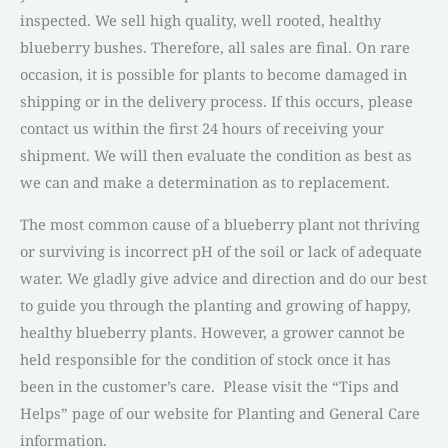
inspected. We sell high quality, well rooted, healthy
blueberry bushes. Therefore, all sales are final. On rare
occasion, it is possible for plants to become damaged in
shipping or in the delivery process. If this occurs, please
contact us within the first 24 hours of receiving your
shipment. We will then evaluate the condition as best as
we can and make a determination as to replacement.
The most common cause of a blueberry plant not thriving
or surviving is incorrect pH of the soil or lack of adequate
water. We gladly give advice and direction and do our best
to guide you through the planting and growing of happy,
healthy blueberry plants. However, a grower cannot be
held responsible for the condition of stock once it has
been in the customer’s care. Please visit the “Tips and
Helps” page of our website for Planting and General Care
information.