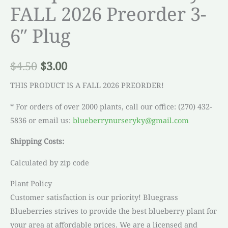
FALL 2026 Preorder 3-
6″ Plug
$
4.50
$
3.00
THIS PRODUCT IS A FALL 2026 PREORDER!
* For orders of over 2000 plants, call our office: (270) 432-
5836 or email us:
blueberrynurseryky@gmail.com
Shipping Costs:
Calculated by zip code
Plant Policy
Customer satisfaction is our priority! Bluegrass
Blueberries strives to provide the best blueberry plant for
your area at affordable prices. We are a licensed and