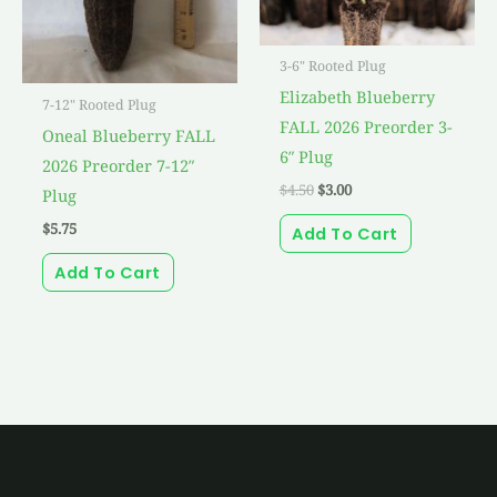
3-6" Rooted Plug
Elizabeth Blueberry
7-12" Rooted Plug
FALL 2026 Preorder 3-
Oneal Blueberry FALL
6″ Plug
2026 Preorder 7-12″
$
4.50
$
3.00
Plug
$
5.75
Add To Cart
Add To Cart