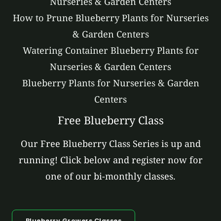
Nurseries & Garden Centers
How to Prune Blueberry Plants for Nurseries
& Garden Centers
Watering Container Blueberry Plants for
Nurseries & Garden Centers
Blueberry Plants for Nurseries & Garden
Centers
Free Blueberry Class
Our Free Blueberry Class Series is up and
running! Click below and register now for
one of our bi-monthly classes.
Blueberry Growers Classes