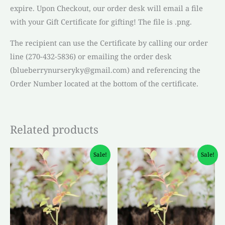
expire. Upon Checkout, our order desk will email a file
with your Gift Certificate for gifting! The file is .png.
The recipient can use the Certificate by calling our order
line (270-432-5836) or emailing the order desk
(blueberrynurseryky@gmail.com) and referencing the
Order Number located at the bottom of the certificate.
Related products
Original
Current
Original
Current
Sale!
Sale!
price
price
price
price
was:
is:
was:
is:
$4.50.
$3.00.
$4.50.
$3.00.