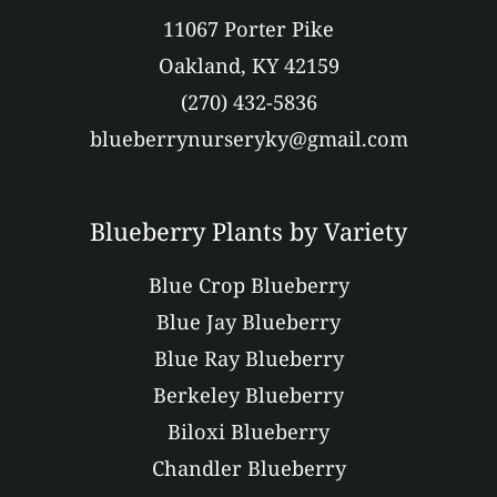
11067 Porter Pike
Oakland, KY 42159
(270) 432-5836
blueberrynurseryky@gmail.com
Blueberry Plants by Variety
Blue Crop Blueberry
Blue Jay Blueberry
Blue Ray Blueberry
Berkeley Blueberry
Biloxi Blueberry
Chandler Blueberry