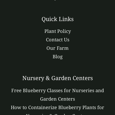
Quick Links
Plant Policy
Contact Us
Our Farm
Blog
Nursery & Garden Centers
Free Blueberry Classes for Nurseries and
Garden Centers
How to Containerize Blueberry Plants for