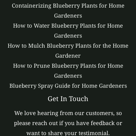
Containerizing Blueberry Plants for Home
Gardeners
How to Water Blueberry Plants for Home
Gardeners
How to Mulch Blueberry Plants for the Home
Gardener
How to Prune Blueberry Plants for Home
Gardeners
Blueberry Spray Guide for Home Gardeners
Get In Touch
We love hearing from our customers, so
please reach out if you have feedback or
want to share your testimonial.