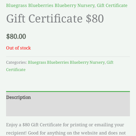
Bluegrass Blueberries Blueberry Nursery
,
Gift Certificate
Gift Certificate $80
$
80.00
Out of stock
Categories:
Bluegrass Blueberries Blueberry Nursery
,
Gift
Certificate
Description
Reviews (0)
Enjoy a $80 Gift Certificate for printing or emailing your
recipient! Good for anything on the website and does not