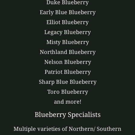
Duke Blueberry
Early Blue Blueberry
Elliot Blueberry
Legacy Blueberry
Misty Blueberry
Northland Blueberry
Nelson Blueberry
Patriot Blueberry
Sharp Blue Blueberry
Toro Blueberry
and more!
Blueberry Specialists
Multiple varieties of Northern/ Southern