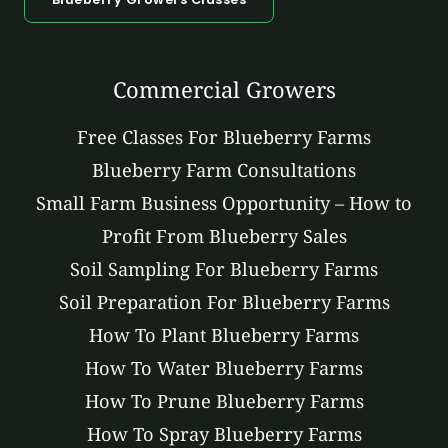
Commercial Growers
Free Classes For Blueberry Farms
Blueberry Farm Consultations
Small Farm Business Opportunity – How to
Profit From Blueberry Sales
Soil Sampling For Blueberry Farms
Soil Preparation For Blueberry Farms
How To Plant Blueberry Farms
How To Water Blueberry Farms
How To Prune Blueberry Farms
How To Spray Blueberry Farms