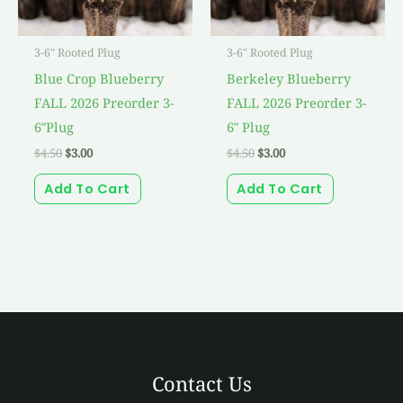
3-6" Rooted Plug
3-6" Rooted Plug
Blue Crop Blueberry
Berkeley Blueberry
FALL 2026 Preorder 3-
FALL 2026 Preorder 3-
6″Plug
6″ Plug
$
4.50
$
3.00
$
4.50
$
3.00
Add To Cart
Add To Cart
Contact Us