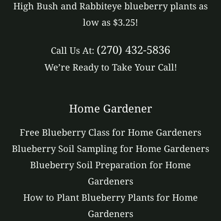
High Bush and Rabbiteye blueberry plants as
low as $3.25!
(270) 432-5836
Call Us At:
We’re Ready to Take Your Call!
Home Gardener
Free Blueberry Class for Home Gardeners
Blueberry Soil Sampling for Home Gardeners
Blueberry Soil Preparation for Home
Gardeners
How to Plant Blueberry Plants for Home
Gardeners