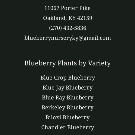
11067 Porter Pike
Oakland, KY 42159
(270) 432-5836
blueberrynurseryky@gmail.com
Blueberry Plants by Variety
Blue Crop Blueberry
Blue Jay Blueberry
Blue Ray Blueberry
Berkeley Blueberry
Biloxi Blueberry
Chandler Blueberry