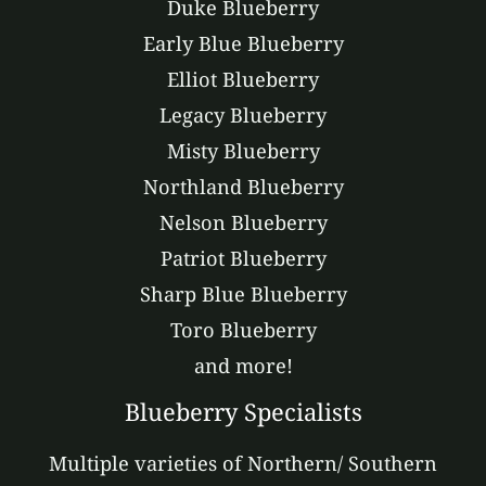
Duke Blueberry
Early Blue Blueberry
Elliot Blueberry
Legacy Blueberry
Misty Blueberry
Northland Blueberry
Nelson Blueberry
Patriot Blueberry
Sharp Blue Blueberry
Toro Blueberry
and more!
Blueberry Specialists
Multiple varieties of Northern/ Southern