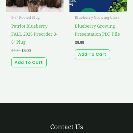
3-6" Rooted Plug
Blueberry Growing Class
Patriot Blueberry
Blueberry Growing
FALL 2026 Preorder 3-
Presentation PDF File
6″ Plug
$
9.99
$
4.50
$
3.00
Add To Cart
Add To Cart
Contact Us