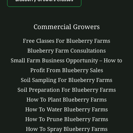
Commercial Growers
Free Classes For Blueberry Farms
Blueberry Farm Consultations
Small Farm Business Opportunity – How to
Profit From Blueberry Sales
Soil Sampling For Blueberry Farms
Soil Preparation For Blueberry Farms
How To Plant Blueberry Farms
How To Water Blueberry Farms
How To Prune Blueberry Farms
How To Spray Blueberry Farms