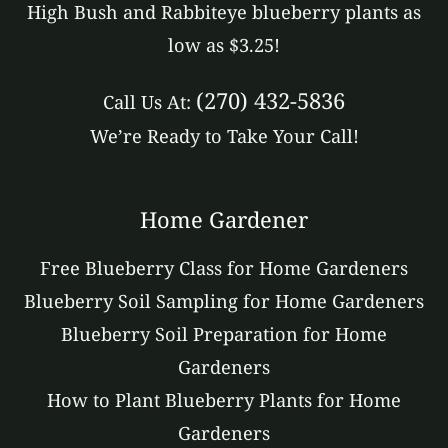
High Bush and Rabbiteye blueberry plants as
low as $3.25!
(270) 432-5836
Call Us At:
We’re Ready to Take Your Call!
Home Gardener
Free Blueberry Class for Home Gardeners
Blueberry Soil Sampling for Home Gardeners
Blueberry Soil Preparation for Home
Gardeners
How to Plant Blueberry Plants for Home
Gardeners