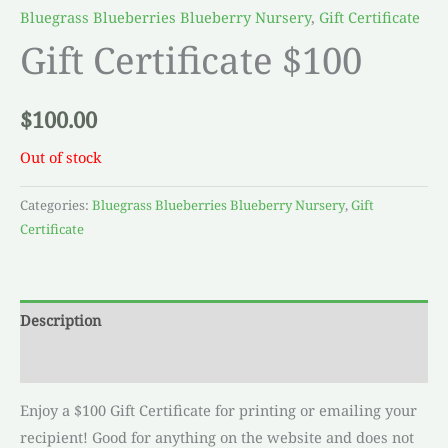
Bluegrass Blueberries Blueberry Nursery
,
Gift Certificate
Gift Certificate $100
$
100.00
Out of stock
Categories:
Bluegrass Blueberries Blueberry Nursery
,
Gift
Certificate
Description
Reviews (0)
Enjoy a $100 Gift Certificate for printing or emailing your
recipient! Good for anything on the website and does not