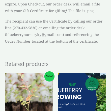
expire. Upon Checkout, our order desk will email a file
with your Gift Certificate for gifting! The file is .png.
The recipient can use the Certificate by calling our order
line (270-432-5836) or emailing the order desk
(blueberrynurseryky@gmail.com) and referencing the
Order Number located at the bottom of the certificate.
Related products
Original
Current
Sale!
price
price
was:
is:
$4.50.
$3.00.