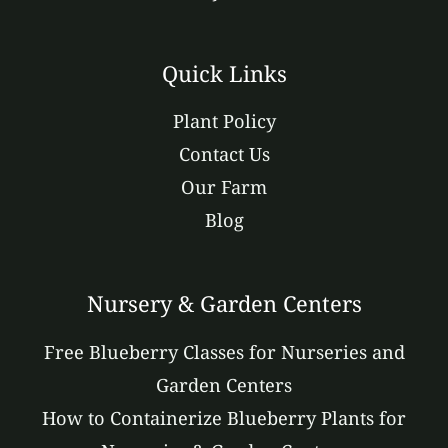
Quick Links
Plant Policy
Contact Us
Our Farm
Blog
Nursery & Garden Centers
Free Blueberry Classes for Nurseries and
Garden Centers
How to Containerize Blueberry Plants for