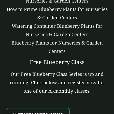
Nurseries & Garden Centers
How to Prune Blueberry Plants for Nurseries
& Garden Centers
Watering Container Blueberry Plants for
Nurseries & Garden Centers
Blueberry Plants for Nurseries & Garden
Centers
Free Blueberry Class
Our Free Blueberry Class Series is up and
running! Click below and register now for
one of our bi-monthly classes.
Blueberry Growers Classes