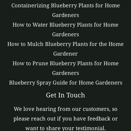
Containerizing Blueberry Plants for Home
Gardeners
How to Water Blueberry Plants for Home
Gardeners
How to Mulch Blueberry Plants for the Home
Gardener
How to Prune Blueberry Plants for Home
Gardeners
Blueberry Spray Guide for Home Gardeners
Get In Touch
We love hearing from our customers, so
please reach out if you have feedback or
want to share your testimonial.