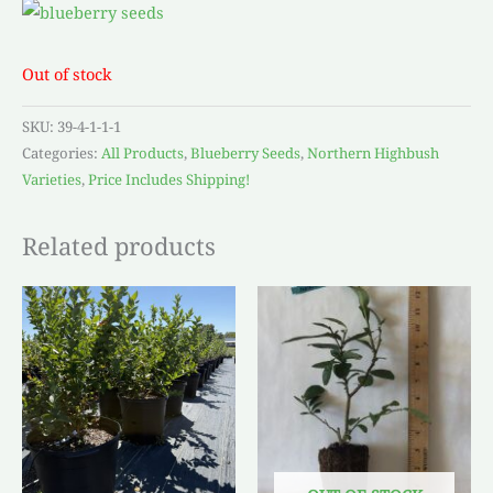
Out of stock
SKU:
39-4-1-1-1
Categories:
All Products
,
Blueberry Seeds
,
Northern Highbush
Varieties
,
Price Includes Shipping!
Related products