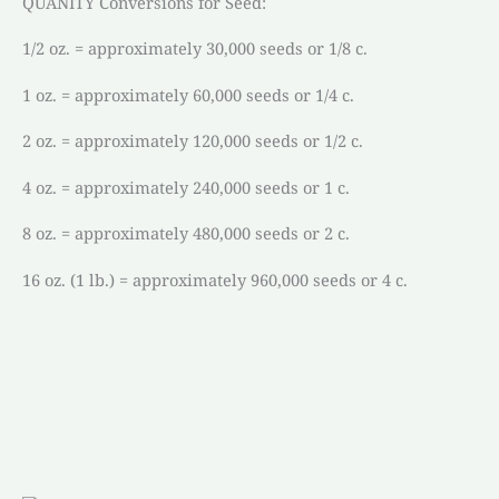
QUANITY Conversions for Seed:
1/2 oz. = approximately 30,000 seeds or 1/8 c.
1 oz. = approximately 60,000 seeds or 1/4 c.
2 oz. = approximately 120,000 seeds or 1/2 c.
4 oz. = approximately 240,000 seeds or 1 c.
8 oz. = approximately 480,000 seeds or 2 c.
16 oz. (1 lb.) = approximately 960,000 seeds or 4 c.