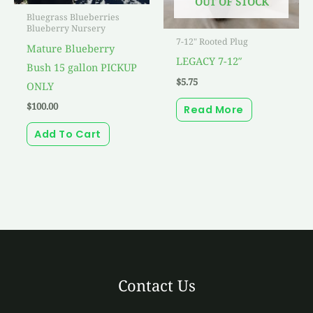
OUT OF STOCK
Bluegrass Blueberries
Blueberry Nursery
7-12" Rooted Plug
Mature Blueberry
LEGACY 7-12″
Bush 15 gallon PICKUP
$
5.75
ONLY
$
100.00
Read More
Add To Cart
Contact Us