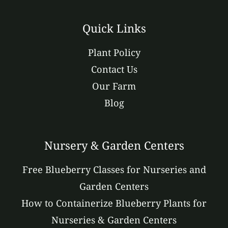
Quick Links
Plant Policy
Contact Us
Our Farm
Blog
Nursery & Garden Centers
Free Blueberry Classes for Nurseries and
Garden Centers
How to Containerize Blueberry Plants for
Nurseries & Garden Centers