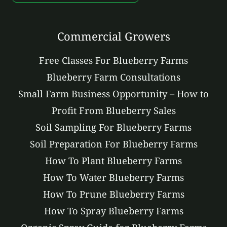
Commercial Growers
Free Classes For Blueberry Farms
Blueberry Farm Consultations
Small Farm Business Opportunity – How to
Profit From Blueberry Sales
Soil Sampling For Blueberry Farms
Soil Preparation For Blueberry Farms
How To Plant Blueberry Farms
How To Water Blueberry Farms
How To Prune Blueberry Farms
How To Spray Blueberry Farms