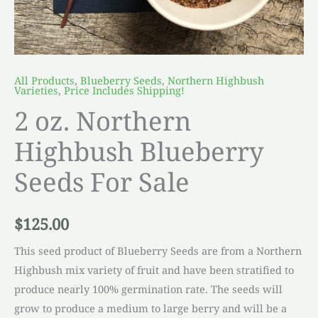
All Products
,
Blueberry Seeds
,
Northern Highbush
Varieties
,
Price Includes Shipping!
2 oz. Northern
Highbush Blueberry
Seeds For Sale
$
125.00
This seed product of Blueberry Seeds are from a Northern
Highbush mix variety of fruit and have been stratified to
produce nearly 100% germination rate. The seeds will
grow to produce a medium to large berry and will be a