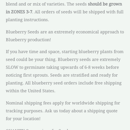
blend and or mix of varieties. The seeds
should be grown
in ZONES 3-7
. All orders of seeds will be shipped with full
planting instructions.
Blueberry Seeds are an extremely economical approach to
Blueberry production!
If you have time and space, starting blueberry plants from
seed could be your thing. Blueberry seeds are extremely
SLOW to germinate taking upwards of 6-8 weeks before
noticing first sprouts. Seeds are stratified and ready for
planting. All blueberry seed orders include free shipping
within the United States.
Nominal shipping fees apply for worldwide shipping for
tracking purposes. Ask us today about a shipping quote
for your location!