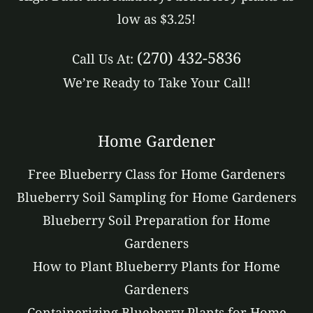
low as $3.25!
(270) 432-5836
Call Us At:
We’re Ready to Take Your Call!
Home Gardener
Free Blueberry Class for Home Gardeners
Blueberry Soil Sampling for Home Gardeners
Blueberry Soil Preparation for Home
Gardeners
How to Plant Blueberry Plants for Home
Gardeners
Containerizing Blueberry Plants for Home