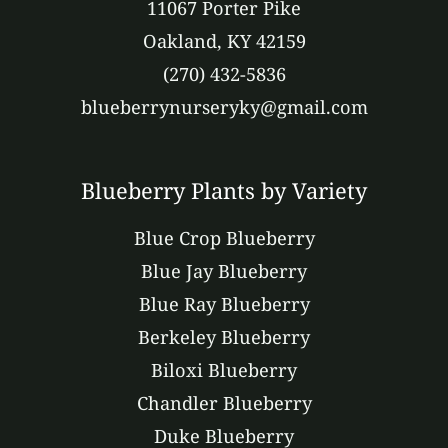
11067 Porter Pike
Oakland, KY 42159
(270) 432-5836
blueberrynurseryky@gmail.com
Blueberry Plants by Variety
Blue Crop Blueberry
Blue Jay Blueberry
Blue Ray Blueberry
Berkeley Blueberry
Biloxi Blueberry
Chandler Blueberry
Duke Blueberry