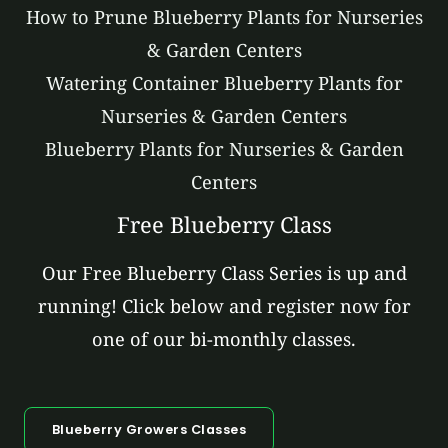
How to Prune Blueberry Plants for Nurseries
& Garden Centers
Watering Container Blueberry Plants for
Nurseries & Garden Centers
Blueberry Plants for Nurseries & Garden
Centers
Free Blueberry Class
Our Free Blueberry Class Series is up and
running! Click below and register now for
one of our bi-monthly classes.
Blueberry Growers Classes