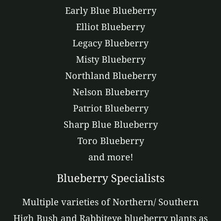
Early Blue Blueberry
Elliot Blueberry
Legacy Blueberry
Misty Blueberry
Northland Blueberry
Nelson Blueberry
Patriot Blueberry
Sharp Blue Blueberry
Toro Blueberry
and more!
Blueberry Specialists
Multiple varieties of Northern/ Southern
High Bush and Rabbiteye blueberry plants as