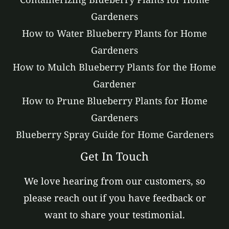
Gardeners
How to Water Blueberry Plants for Home
Gardeners
How to Mulch Blueberry Plants for the Home
Gardener
How to Prune Blueberry Plants for Home
Gardeners
Blueberry Spray Guide for Home Gardeners
Get In Touch
We love hearing from our customers, so
please reach out if you have feedback or
want to share your testimonial.