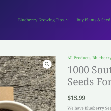
Blueberry Growing Tips
Buy Plants & Seed
All Products
,
Blueberr
1000 Sou
Seeds For
$
15.99
We have Blueberry Seed