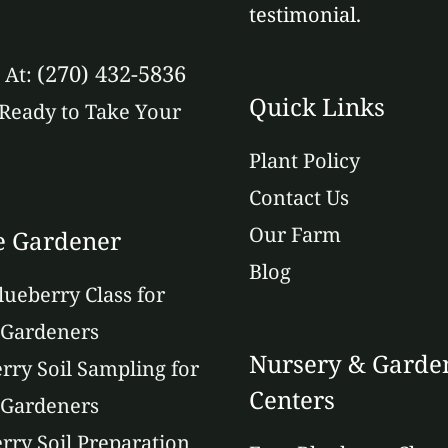
testimonial.
(270) 432-5836
s At:
Quick Links
Ready to Take Your
Plant Policy
Contact Us
Our Farm
 Gardener
Blog
lueberry Class for
Gardeners
Nursery & Garde
rry Soil Sampling for
Centers
Gardeners
rry Soil Preparation