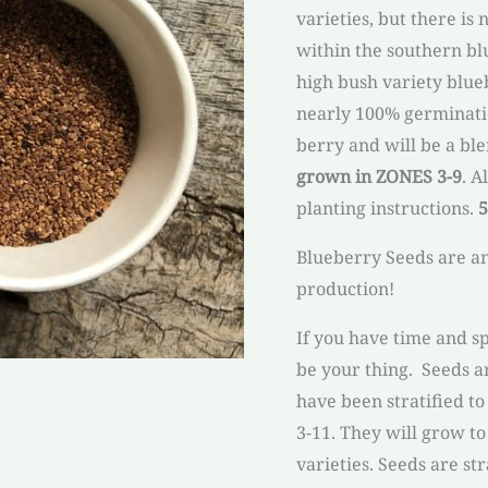
varieties, but there is
within the southern blu
high bush variety blue
nearly 100% germinatio
berry and will be a ble
grown in ZONES 3-9
. A
planting instructions.
5
Blueberry Seeds are a
production!
If you have time and s
be your thing. Seeds a
have been stratified t
3-11. They will grow to
varieties. Seeds are st