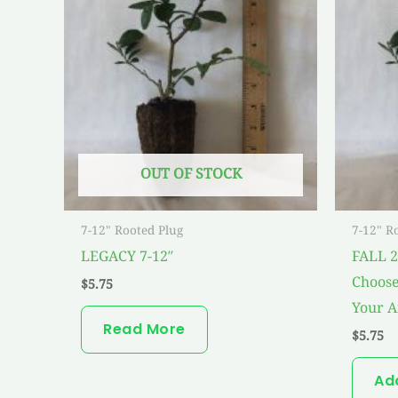
OUT OF STOCK
7-12" Rooted Plug
7-12" R
LEGACY 7-12″
FALL 
Choose
$
5.75
Your A
Read More
$
5.75
Ad