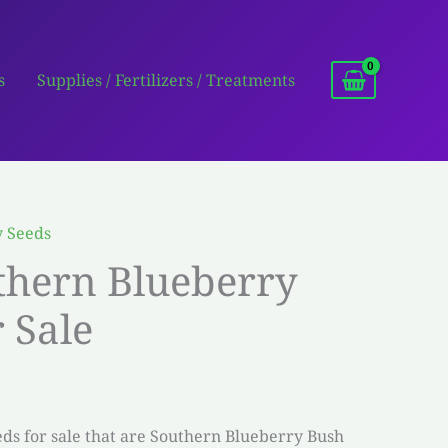
s
Supplies / Fertilizers / Treatments
y Seeds
thern Blueberry
 Sale
s for sale that are Southern Blueberry Bush