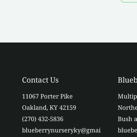
Contact Us
Blueb
11067 Porter Pike
Multip
Oakland, KY 42159
Northe
(270) 432-5836
Bush a
blueberrynurseryky@gmai
bluebe