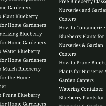
Free Blueberry Class
ome Gardeners
Nurseries and Garde
 Plant Blueberry
Centers
 for Home Gardeners
How to Containerize
nerizing Blueberry
Blueberry Plants for
 for Home Gardeners
Nurseries & Garden
 Water Blueberry
Centers
 for Home Gardeners
How to Prune Blueb
o Mulch Blueberry
Plants for Nurseries 
 for the Home
Garden Centers
ner
Watering Container
 Prune Blueberry
Blueberry Plants for
 for Home Gardeners