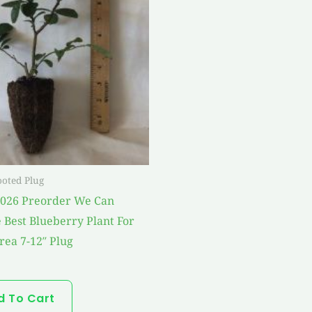
ooted Plug
2026 Preorder We Can
 Best Blueberry Plant For
rea 7-12″ Plug
d To Cart