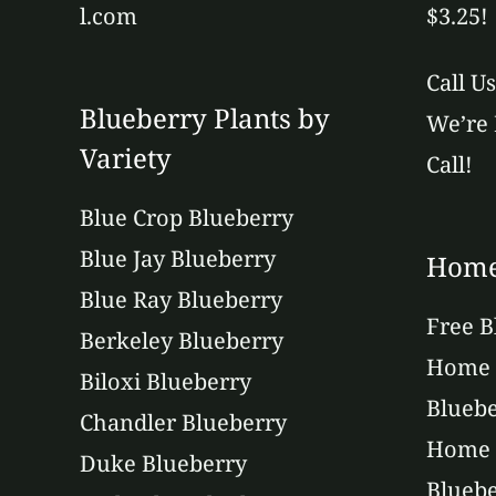
l.com
$3.25!
Call U
Blueberry Plants by
We’re 
Variety
Call!
Blue Crop Blueberry
Blue Jay Blueberry
Home
Blue Ray Blueberry
Free B
Berkeley Blueberry
Home 
Biloxi Blueberry
Bluebe
Chandler Blueberry
Home 
Duke Blueberry
Bluebe