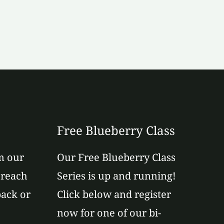
Free Blueberry Class
m our
Our Free Blueberry Class
 reach
Series is up and running!
back or
Click below and register
now for one of our bi-