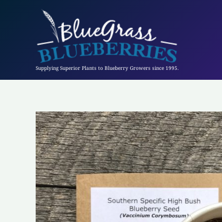
Skip
to
content
Supplying Superior Plants to Blueberry Growers since 1995.