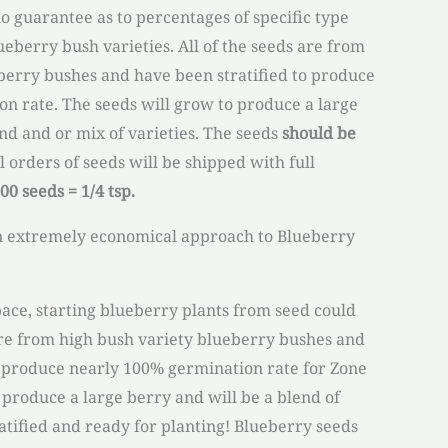
 no guarantee as to percentages of specific type
eberry bush varieties. All of the seeds are from
berry bushes and have been stratified to produce
n rate. The seeds will grow to produce a large
nd and or mix of varieties. The seeds
should be
ll orders of seeds will be shipped with full
00 seeds = 1/4 tsp.
n extremely economical approach to Blueberry
pace, starting blueberry plants from seed could
re from high bush variety blueberry bushes and
o produce nearly 100% germination rate for Zone
 produce a large berry and will be a blend of
ratified and ready for planting! Blueberry seeds