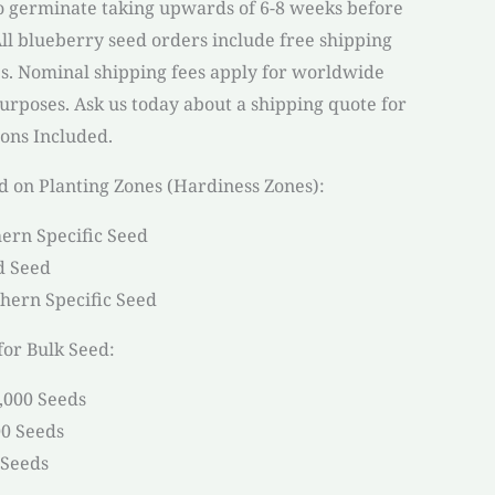
 germinate taking upwards of 6-8 weeks before
 All blueberry seed orders include free shipping
es. Nominal shipping fees apply for worldwide
purposes. Ask us today about a shipping quote for
ions Included.
d on Planting Zones (Hardiness Zones):
ern Specific Seed
d Seed
hern Specific Seed
or Bulk Seed:
9,000 Seeds
00 Seeds
 Seeds