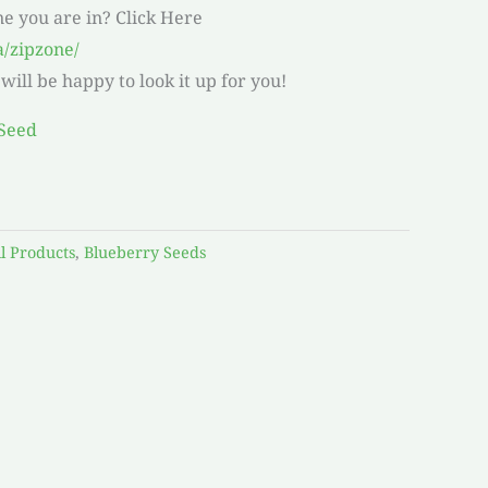
ne you are in? Click Here
a/zipzone/
ill be happy to look it up for you!
ll Products
,
Blueberry Seeds