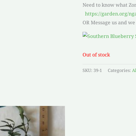
Need to know what Zo
https://garden.org/ng
OR Message us and we w
Out of stock
SKU:
39-1
Categories:
A