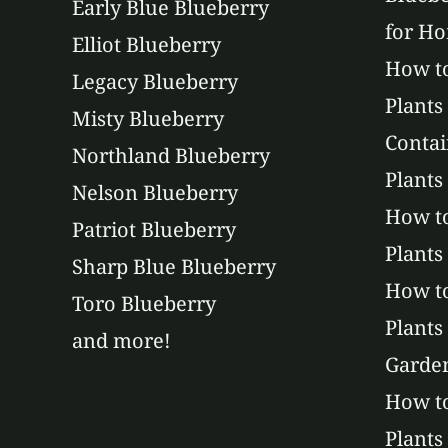
Early Blue Blueberry
for H
Elliot Blueberry
How to
Legacy Blueberry
Plants
Misty Blueberry
Contai
Northland Blueberry
Plants
Nelson Blueberry
How to
Patriot Blueberry
Plants
Sharp Blue Blueberry
How t
Toro Blueberry
Plants
and more!
Garde
How to
Plants