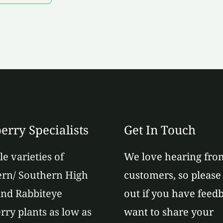
erry Specialists
Get In Touch
le varieties of
We love hearing fro
rn/ Southern High
customers, so please
nd Rabbiteye
out if you have feed
rry plants as low as
want to share your