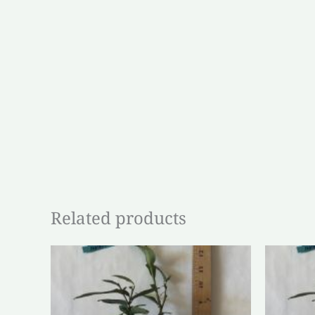
Related products