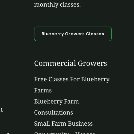
monthly classes.
Blueberry Growers Classes
Commercial Growers
Free Classes For Blueberry
Farms
Blueberry Farm
n
Consultations
Small Farm Business