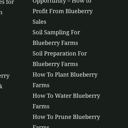
Opportunity – How to
es for
Profit From Blueberry
n
Sales
Soil Sampling For
Blueberry Farms
Soil Preparation For
Blueberry Farms
How To Plant Blueberry
erry
Farms
&
How To Water Blueberry
Farms
How To Prune Blueberry
Farms