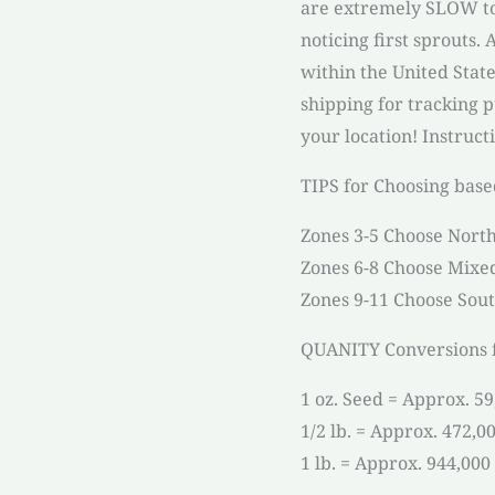
are extremely SLOW to
noticing first sprouts.
within the United Stat
shipping for tracking 
your location! Instruct
TIPS for Choosing base
Zones 3-5 Choose North
Zones 6-8 Choose Mixe
Zones 9-11 Choose Sout
QUANITY Conversions f
1 oz. Seed = Approx. 5
1/2 lb. = Approx. 472,0
1 lb. = Approx. 944,000